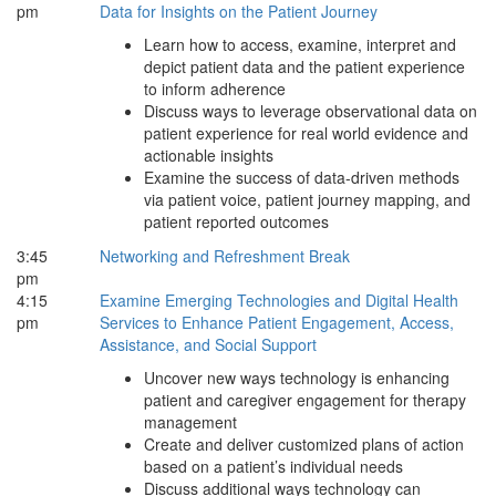
pm
Data for Insights on the Patient Journey
Learn how to access, examine, interpret and
depict patient data and the patient experience
to inform adherence
Discuss ways to leverage observational data on
patient experience for real world evidence and
actionable insights
Examine the success of data-driven methods
via patient voice, patient journey mapping, and
patient reported outcomes
3:45
Networking and Refreshment Break
pm
4:15
Examine Emerging Technologies and Digital Health
pm
Services to Enhance Patient Engagement, Access,
Assistance, and Social Support
Uncover new ways technology is enhancing
patient and caregiver engagement for therapy
management
Create and deliver customized plans of action
based on a patient’s individual needs
Discuss additional ways technology can