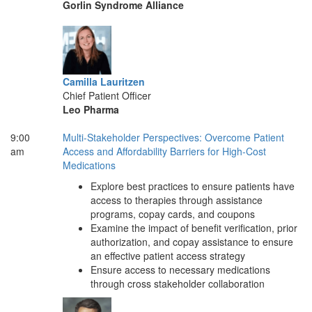
Gorlin Syndrome Alliance
Camilla Lauritzen
Chief Patient Officer
Leo Pharma
9:00
Multi-Stakeholder Perspectives: Overcome Patient
am
Access and Affordability Barriers for High-Cost
Medications
Explore best practices to ensure patients have
access to therapies through assistance
programs, copay cards, and coupons
Examine the impact of benefit verification, prior
authorization, and copay assistance to ensure
an effective patient access strategy
Ensure access to necessary medications
through cross stakeholder collaboration