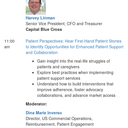
Harvey Littman
Senior Vice President, CFO and Treasurer
Capital Blue Cross
11:00
Patient Perspectives: Hear First-Hand Patient Stories
am
to Identify Opportunities for Enhanced Patient Support
and Collaboration
Gain insight into the real-life struggles of
patients and caregivers
Explore best practices when implementing
patient support services
Understand how to build interventions that
improve adherence, foster advocacy
collaborations, and advance market access
Moderator:
Dina Marie Inverso
Director, US Commercial Operations,
Reimbursement, Patient Engagement