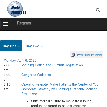
Register
Toggle
Navigation
World
Congress
»
»
Day One
Day Two
Printer Friendly Version
Monday, April 6, 2020
7:00
Morning Coffee and Summit Registration
am
8:00
Congress Welcome
am
8:15
Opening Keynote: Make Patients the Center of Your
am
Corporate Strategy by Creating a Patient-Focused
Framework
Shift internal culture to move from being
product-centered to patient-centered