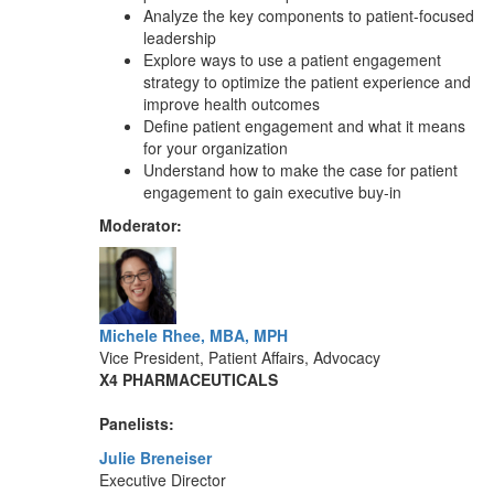
Analyze the key components to patient-focused
leadership
Explore ways to use a patient engagement
strategy to optimize the patient experience and
improve health outcomes
Define patient engagement and what it means
for your organization
Understand how to make the case for patient
engagement to gain executive buy-in
Moderator:
Michele Rhee, MBA, MPH
Vice President, Patient Affairs, Advocacy
X4 PHARMACEUTICALS
Panelists:
Julie Breneiser
Executive Director