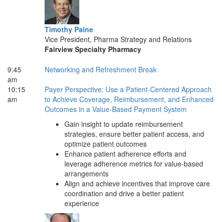
Timothy Paine
Vice President, Pharma Strategy and Relations
Fairview Specialty Pharmacy
9:45
Networking and Refreshment Break
am
10:15
Payer Perspective: Use a Patient-Centered Approach
am
to Achieve Coverage, Reimbursement, and Enhanced
Outcomes in a Value-Based Payment System
Gain insight to update reimbursement
strategies, ensure better patient access, and
optimize patient outcomes
Enhance patient adherence efforts and
leverage adherence metrics for value-based
arrangements
Align and achieve incentives that improve care
coordination and drive a better patient
experience