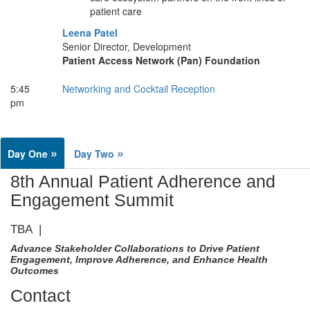
patient care
Leena Patel
Senior Director, Development
Patient Access Network (Pan) Foundation
5:45
Networking and Cocktail Reception
pm
»
»
Day One
Day Two
8th Annual Patient Adherence and
Engagement Summit
TBA |
Advance Stakeholder Collaborations to Drive Patient
Engagement, Improve Adherence, and Enhance Health
Outcomes
Contact