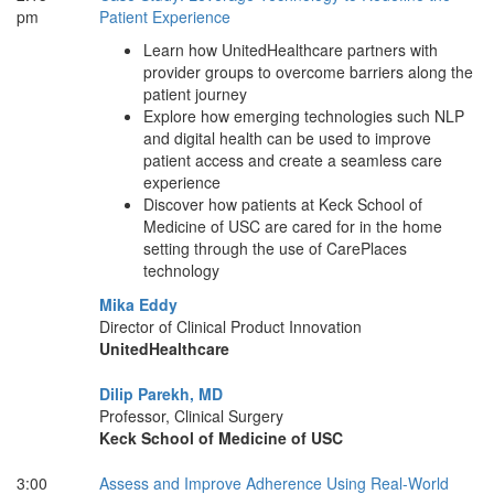
pm
Patient Experience
Learn how UnitedHealthcare partners with
provider groups to overcome barriers along the
patient journey
Explore how emerging technologies such NLP
and digital health can be used to improve
patient access and create a seamless care
experience
Discover how patients at Keck School of
Medicine of USC are cared for in the home
setting through the use of CarePlaces
technology
Mika Eddy
Director of Clinical Product Innovation
UnitedHealthcare
Dilip Parekh, MD
Professor, Clinical Surgery
Keck School of Medicine of USC
3:00
Assess and Improve Adherence Using Real-World