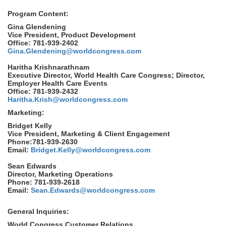
Program Content:
Gina Glendening
Vice President, Product Development
Office: 781-939-2402
Gina.Glendening@worldcongress.com
Haritha Krishnarathnam
Executive Director, World Health Care Congress; Director,
Employer Health Care Events
Office: 781-939-2432
Haritha.Krish@worldcongress.com
Marketing:
Bridget Kelly
Vice President, Marketing & Client Engagement
Phone:781-939-2630
Email:
Bridget.Kelly@worldcongress.com
Sean Edwards
Director, Marketing Operations
Phone: 781-939-2618
Email:
Sean.Edwards@worldcongress.com
General Inquiries:
World Congress Customer Relations