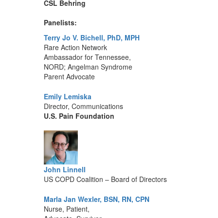
CSL Behring
Panelists:
Terry Jo V. Bichell, PhD, MPH
Rare Action Network
Ambassador for Tennessee,
NORD; Angelman Syndrome
Parent Advocate
Emily Lemiska
Director, Communications
U.S. Pain Foundation
John Linnell
US COPD Coalition – Board of Directors
Marla Jan Wexler, BSN, RN, CPN
Nurse, Patient,