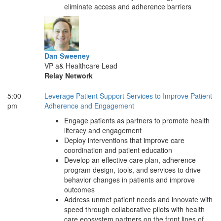
eliminate access and adherence barriers
Dan Sweeney
VP a& Healthcare Lead
Relay Network
5:00
Leverage Patient Support Services to Improve Patient
pm
Adherence and Engagement
Engage patients as partners to promote health
literacy and engagement
Deploy interventions that improve care
coordination and patient education
Develop an effective care plan, adherence
program design, tools, and services to drive
behavior changes in patients and improve
outcomes
Address unmet patient needs and innovate with
speed through collaborative pilots with health
care ecosystem partners on the front lines of