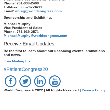
Phone: 781-939-2400
Toll-free: 800-767-9499
Email:
wcreg@worldcongress.com
Sponsorship and Exhibiting:
Michael Murphy
Vice President of Sales
Phone: 781-939-2571
Michael.Murphy@worldcongress.com
Receive Email Updates
Be the first to learn about our upcoming events, promotions
and news.
Join Mailing List
#PatientCongress20
World Congress © 2022 | All Rights Reserved |
Privacy Policy