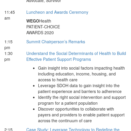
Advocate, Survivor
11:45
Luncheon and Awards Ceremony
am
WEGO
Health
PATIENT-CHOICE
AWARDS 2020
1:15
Summit Chairperson’s Remarks
pm
1:30
Understand the Social Determinants of Health to Build
pm
Effective Patient Support Programs
Gain insight into social factors impacting health
including education, income, housing, and
access to health care
Leverage SDOH data to gain insight into the
patient experience and barriers to adherence
Identify the right social intervention and support
program for a patient population
Discover opportunities to collaborate with
payers and providers to enable patient support
across the continuum of care
2:15
Case Study: Leverage Technology to Redefine the