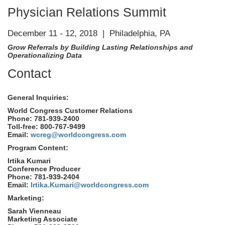
Physician Relations Summit
December 11 - 12, 2018 | Philadelphia, PA
Grow Referrals by Building Lasting Relationships and
Operationalizing Data
Contact
General Inquiries:
World Congress Customer Relations
Phone: 781-939-2400
Toll-free: 800-767-9499
Email:
wcreg@worldcongress.com
Program Content:
Irtika Kumari
Conference Producer
Phone: 781-939-2404
Email:
Irtika.Kumari@worldcongress.com
Marketing:
Sarah Vienneau
Marketing Associate