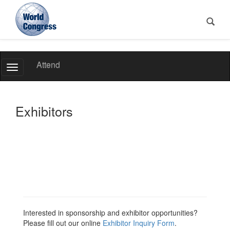
World
Attend
Toggle
Congress
Navigation
Exhibitors
Interested in sponsorship and exhibitor opportunities?
Please fill out our online
Exhibitor Inquiry Form
.