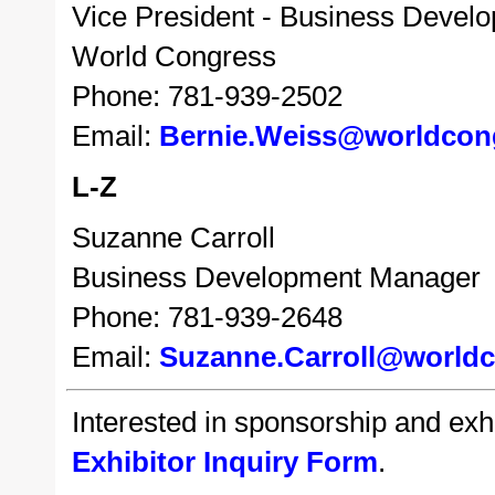
Vice President - Business Devel
World Congress
Phone: 781-939-2502
Email:
Bernie.Weiss@worldcon
L-Z
Suzanne Carroll
Business Development Manager
Phone: 781-939-2648
Email:
Suzanne.Carroll@world
Interested in sponsorship and exhib
Exhibitor Inquiry Form
.