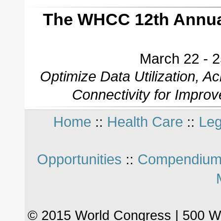
The WHCC 12th Annual
March 22 - 2
Optimize Data Utilization, 
Connectivity for Impro
Home
Health Care
Leg
::
::
Opportunities
Compendium
::
© 2015 World Congress | 500 W