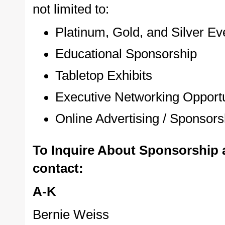
not limited to:
Platinum, Gold, and Silver E
Educational Sponsorship
Tabletop Exhibits
Executive Networking Opportu
Online Advertising / Sponsors
To Inquire About Sponsorship 
contact:
A-K
Bernie Weiss