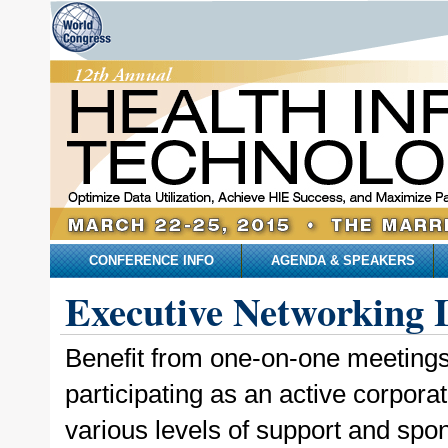
CONFERENCE INFO
AGENDA & SPEAKERS
Executive Networking 
Benefit from one-on-one meetings,
participating as an active corpor
various levels of support and spon