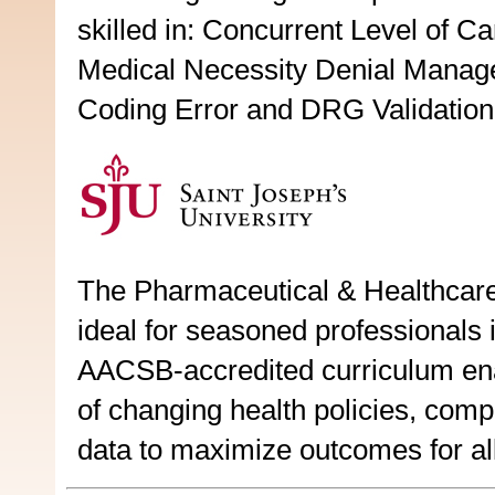
skilled in: Concurrent Level of C
Medical Necessity Denial Mana
Coding Error and DRG Validation
The Pharmaceutical & Healthcare
ideal for seasoned professionals i
AACSB-accredited curriculum enabl
of changing health policies, comp
data to maximize outcomes for all