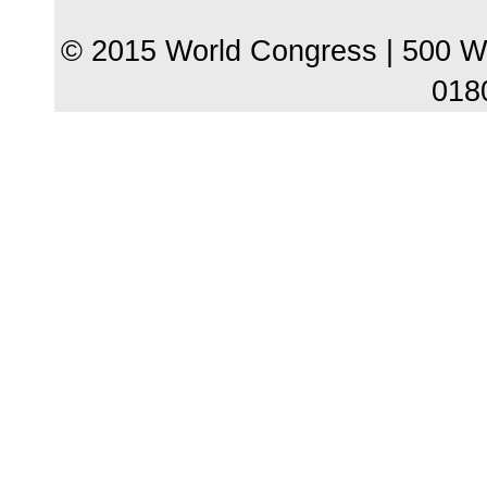
© 2015 World Congress | 500 W
018