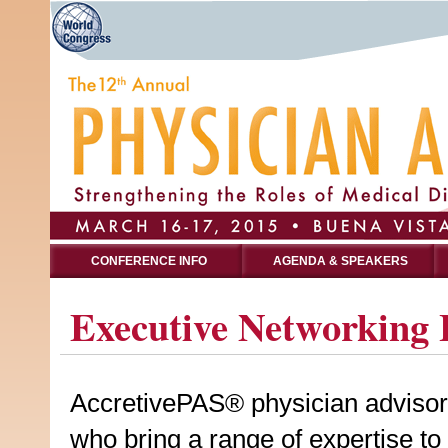
CONFERENCE INFO
AGENDA & SPEAKERS
Executive Networking 
AccretivePAS® physician advisors a
who bring a range of expertise to