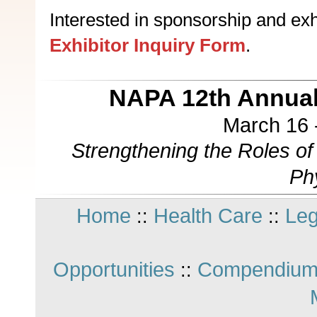
Interested in sponsorship and exhi
Exhibitor Inquiry Form
.
NAPA 12th Annual
March 16 
Strengthening the Roles o
Ph
Home
Health Care
Leg
::
::
Opportunities
Compendium
::