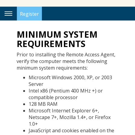
Register
Toggle
Navigation
MINIMUM SYSTEM
REQUIREMENTS
Prior to installing the Remote Access Agent,
verify the computer meets the following
minimum system requirements:
Microsoft Windows 2000, XP, or 2003
Server
Intel x86 (Pentium 400 MHz +) or
compatible processor
128 MB RAM
Microsoft Internet Explorer 6+,
Netscape 7+, Mozilla 1.4+, or Firefox
1.0+
JavaScript and cookies enabled on the