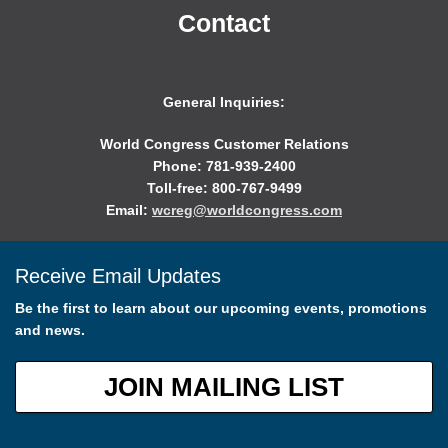
Contact
General Inquiries:
World Congress Customer Relations
Phone: 781-939-2400
Toll-free: 800-767-9499
Email:
wcreg@worldcongress.com
Receive Email Updates
Be the first to learn about our upcoming events, promotions
and news.
JOIN MAILING LIST