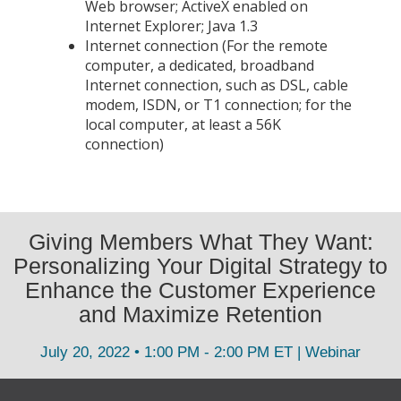
Web browser; ActiveX enabled on
Internet Explorer; Java 1.3
Internet connection (For the remote
computer, a dedicated, broadband
Internet connection, such as DSL, cable
modem, ISDN, or T1 connection; for the
local computer, at least a 56K
connection)
Giving Members What They Want:
Personalizing Your Digital Strategy to
Enhance the Customer Experience
and Maximize Retention
July 20, 2022 • 1:00 PM - 2:00 PM ET | Webinar