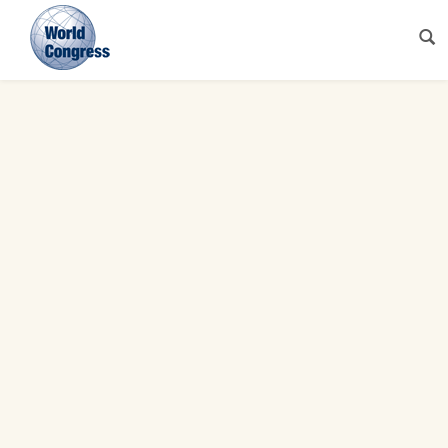
World
Congress