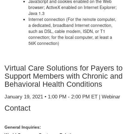
JavaScript and cookies enabled on the Web
browser; ActiveX enabled on Internet Explorer;
Java 1.3
Internet connection (For the remote computer,
a dedicated, broadband Internet connection,
such as DSL, cable modem, ISDN, or T1
connection; for the local computer, at least a
56K connection)
Virtual Care Solutions for Payers to
Support Members with Chronic and
Behavioral Health Conditions
January 19, 2021 • 1:00 PM - 2:00 PM ET | Webinar
Contact
General Inquiries: