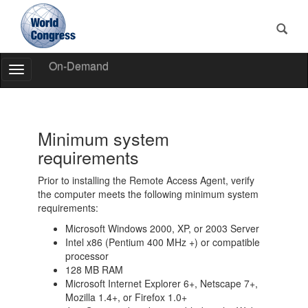
On-Demand
Toggle
Navigation
World
Congress
Minimum system
requirements
Prior to installing the Remote Access Agent, verify
the computer meets the following minimum system
requirements:
Microsoft Windows 2000, XP, or 2003 Server
Intel x86 (Pentium 400 MHz +) or compatible
processor
128 MB RAM
Microsoft Internet Explorer 6+, Netscape 7+,
Mozilla 1.4+, or Firefox 1.0+