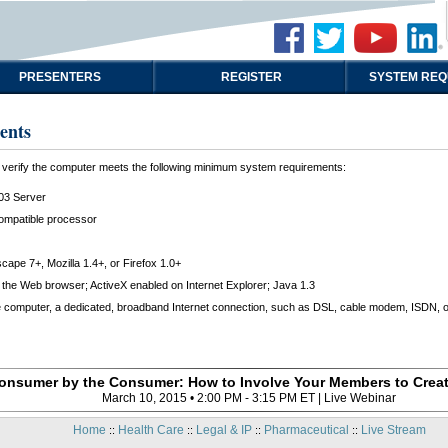
PRESENTERS
REGISTER
SYSTEM REQ
ents
t, verify the computer meets the following minimum system requirements:
03 Server
compatible processor
scape 7+, Mozilla 1.4+, or Firefox 1.0+
the Web browser; ActiveX enabled on Internet Explorer; Java 1.3
e computer, a dedicated, broadband Internet connection, such as DSL, cable modem, ISDN, or 
Consumer by the Consumer: How to Involve Your Members to Creat
March 10, 2015 • 2:00 PM - 3:15 PM ET | Live Webinar
Home
Health Care
Legal & IP
Pharmaceutical
Live Stream
::
::
::
::