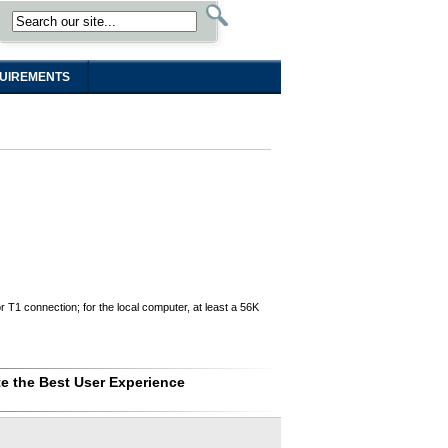
UIREMENTS
T1 connection; for the local computer, at least a 56K
e the Best User Experience