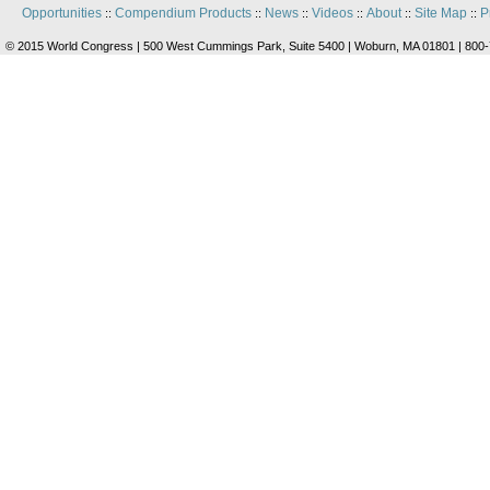
Opportunities
Compendium Products
News
Videos
About
Site Map
P
::
::
::
::
::
::
© 2015 World Congress | 500 West Cummings Park, Suite 5400 | Woburn, MA 01801 | 800