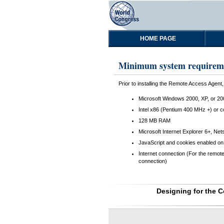
HOME PAGE
Minimum system requirem
Prior to installing the Remote Access Agen
Microsoft Windows 2000, XP, or 20
Intel x86 (Pentium 400 MHz +) or 
128 MB RAM
Microsoft Internet Explorer 6+, Net
JavaScript and cookies enabled on 
Internet connection (For the remot
connection)
Designing for the 