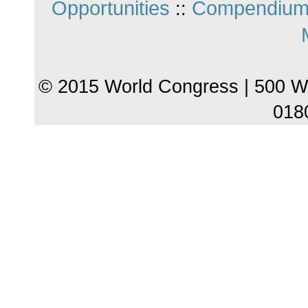
Opportunities
Compendium
::
© 2015 World Congress | 500 W
018