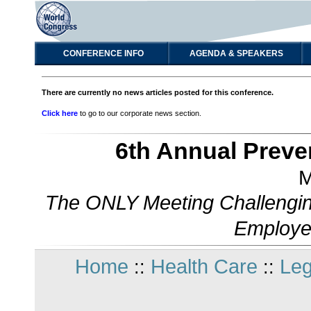
CONFERENCE INFO
AGENDA & SPEAKERS
There are currently no news articles posted for this conference.
Click here
to go to our corporate news section.
6th Annual Preve
M
The ONLY Meeting Challengin
Employe
Home
Health Care
Leg
::
::