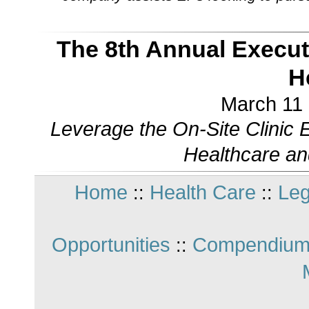
The 8th Annual Execu
H
March 11 
Leverage the On-Site Clinic
Healthcare an
Home
Health Care
Leg
::
::
Opportunities
Compendium
::