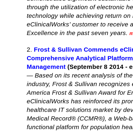
through the utilization of electronic 
technology while achieving return on 
eClinicalWorks’ customer to receive
Excellence in the past seven years.
m
2.
Frost & Sullivan Commends eCl
Comprehensive Analytical Platform 
Management
(September 8 2014 - e
— Based on its recent analysis of t
industry, Frost & Sullivan recognizes
America Frost & Sullivan Award for 
eClinicalWorks has reinforced its pr
healthcare IT solutions market by de
Medical Record® (CCMR®), a Web-ba
functional platform for population h