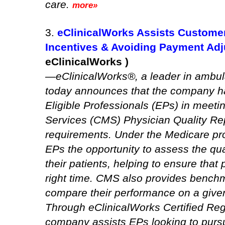
care.
more»
3.
eClinicalWorks Assists Custome
Incentives & Avoiding Payment Ad
eClinicalWorks )
—eClinicalWorks®, a leader in ambula
today announces that the company h
Eligible Professionals (EPs) in meet
Services (CMS) Physician Quality R
requirements. Under the Medicare pr
EPs the opportunity to assess the qual
their patients, helping to ensure that 
right time. CMS also provides benchm
compare their performance on a given
Through eClinicalWorks Certified Reg
company assists EPs looking to purs