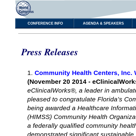
CONFERENCE INFO
AGENDA & SPEAKERS
Press Releases
1.
Community Health Centers, Inc.
(November 20 2014 - eClinicalWork
eClinicalWorks®, a leader in ambulato
pleased to congratulate Florida’s Co
being awarded a Healthcare Informa
(HIMSS) Community Health Organizat
a federally qualified community heal
demonstrated significant sustainabl