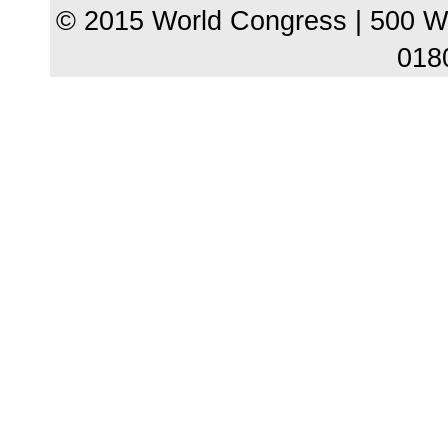
© 2015 World Congress | 500 W
018