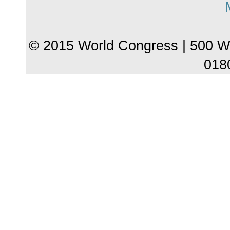
© 2015 World Congress | 500 W
018