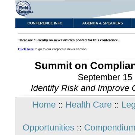
CONFERENCE INFO
AGENDA & SPEAKERS
There are currently no news articles posted for this conference.
Click here
to go to our corporate news section.
Summit on Complian
September 15 -
Identify Risk and Improve
Home
Health Care
Leg
::
::
Opportunities
Compendium
::