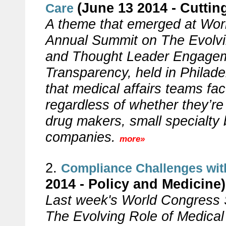
(June 13 2014 - Cuttin
Care
A theme that emerged at Wor
Annual Summit on The Evolvin
and Thought Leader Engageme
Transparency, held in Philade
that medical affairs teams fa
regardless of whether they’re
drug makers, small specialty 
companies.
more»
2.
Compliance Challenges with
2014 - Policy and Medicine)
Last week's World Congress
The Evolving Role of Medical