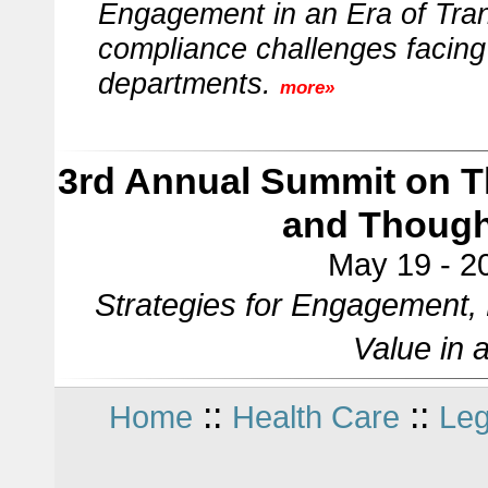
Engagement in an Era of Tran
compliance challenges facing 
departments.
more»
3rd Annual Summit on Th
and Though
May 19 - 20
Strategies for Engagement, 
Value in 
::
::
Home
Health Care
Leg