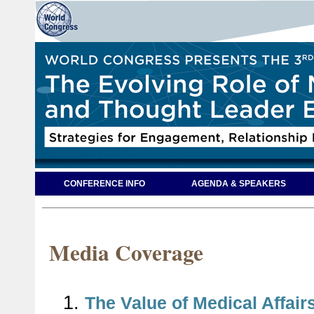
CONFERENCE INFO
AGENDA & SPEAKERS
Media Coverage
1.
The Value of Medical Affairs 