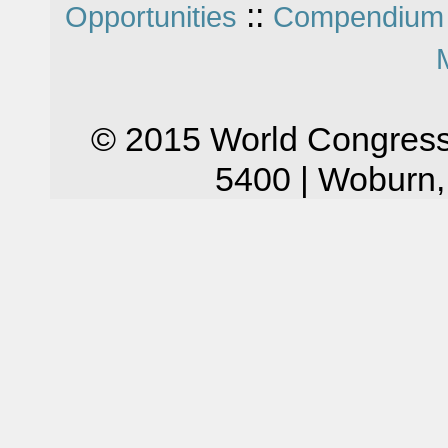
::
Opportunities
Compendium 
© 2015 World Congress
5400 | Woburn,