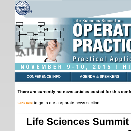
CONFERENCE INFO
AGENDA & SPEAKERS
There are currently no news articles posted for this conf
to go to our corporate news section.
Click here
Life Sciences Summit 