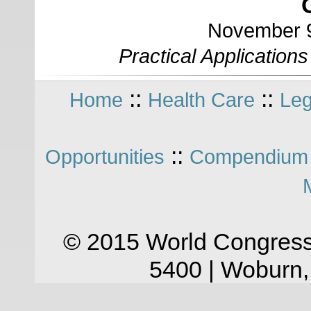
November 9
Practical Application
::
::
Home
Health Care
Leg
::
Opportunities
Compendium 
© 2015 World Congress
5400 | Woburn,