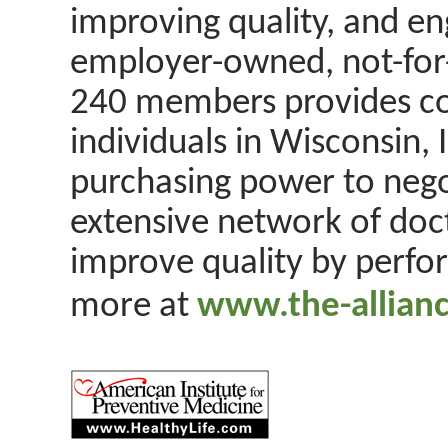
improving quality, and eng
employer-owned, not-for-
240 members provides co
individuals in Wisconsin, 
purchasing power to nego
extensive network of doct
improve quality by perfo
more at
www.the-allianc