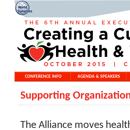
CONFERENCE INFO
AGENDA & SPEAKERS
Supporting Organization
The Alliance moves health