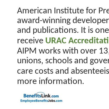
American Institute for Pr
award-winning developer
and publications. It is on
receive
URAC Accreditat
AIPM works with over 13,
unions, schools and gove
care costs and absenteeis
more information.