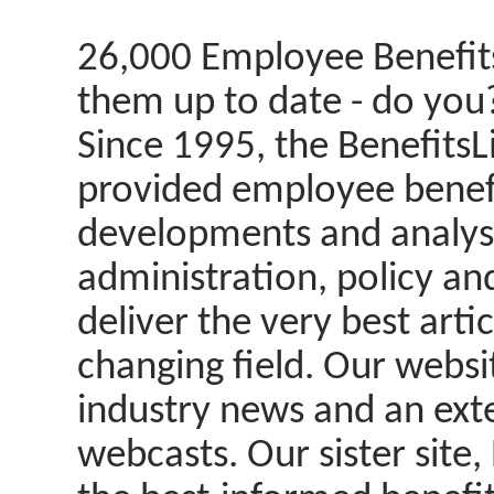
26,000 Employee Benefits
them up to date - do you
Since 1995, the BenefitsL
provided employee benefit
developments and analysi
administration, policy an
deliver the very best arti
changing field. Our websi
industry news and an ext
webcasts. Our sister site