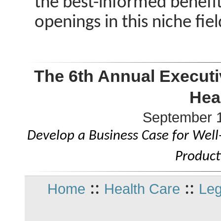
the best-informed benefits 
openings in this niche fiel
The 6th Annual Executi
Hea
September 1
Develop a Business Case for Wel
Product
::
::
Home
Health Care
Leg