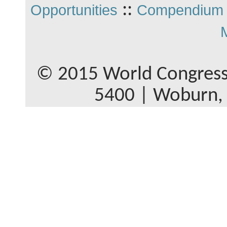
::
Opportunities
Compendium 
© 2015 World Congress
5400 | Woburn,