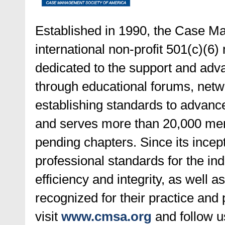
Established in 1990, the Case M
international non-profit 501(c)(6)
dedicated to the support and ad
through educational forums, netwo
establishing standards to advance 
and serves more than 20,000 mem
pending chapters. Since its incep
professional standards for the ind
efficiency and integrity, as well 
recognized for their practice and
visit
www.cmsa.org
and follow 