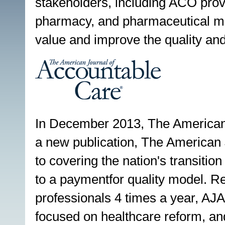
stakeholders, including ACO prov
pharmacy, and pharmaceutical man
value and improve the quality and
In December 2013, The American
a new publication, The American
to covering the nation's transitio
to a paymentfor quality model. R
professionals 4 times a year, AJA
focused on healthcare reform, and