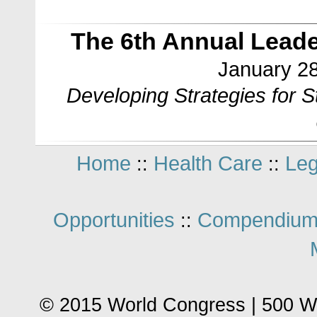
The 6th Annual Lead
January 28
Developing Strategies for 
Home
Health Care
Leg
::
::
Opportunities
Compendium
::
© 2015 World Congress | 500 W