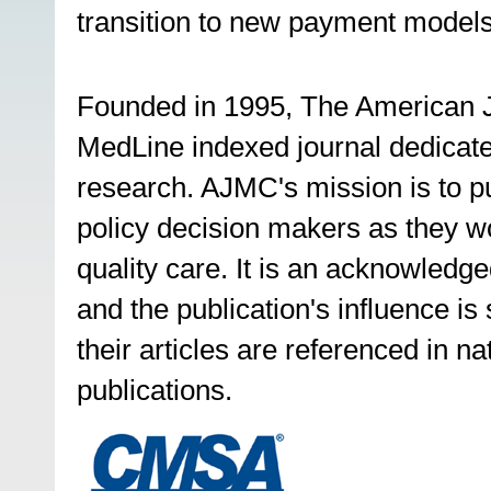
transition to new payment models 
Founded in 1995, The American J
MedLine indexed journal dedicate
research. AJMC's mission is to pub
policy decision makers as they wor
quality care. It is an acknowled
and the publication's influence i
their articles are referenced in na
publications.