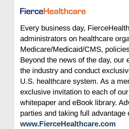
Every business day, FierceHealth
administrators on healthcare orga
Medicare/Medicaid/CMS, policies 
Beyond the news of the day, our e
the industry and conduct exclusive
U.S. healthcare system. As a mem
exclusive invitation to each of ou
whitepaper and eBook library. Ad
parties and taking full advantage 
www.FierceHealthcare.com