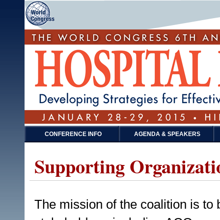
CONFERENCE INFO
AGENDA & SPEAKERS
Supporting Organizati
The mission of the coalition is to