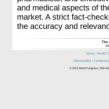
and medical aspects of t
market. A strict fact-che
the accuracy and relevance
The 
Ju
Home
Health C
::
Opportunities
Compendiu
::
© 2015 World Congress | 500 We