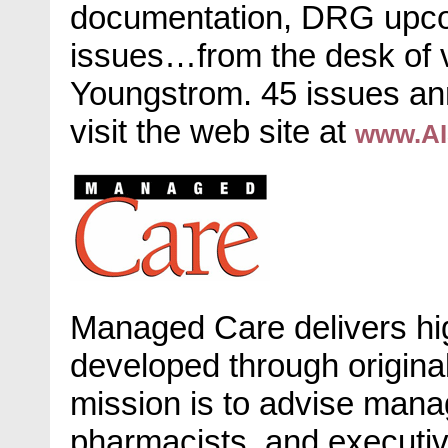
documentation, DRG upco
issues…from the desk of 
Youngstrom. 45 issues ann
visit the web site at
www.AI
Managed Care delivers high
developed through original 
mission is to advise man
pharmacists, and executiv