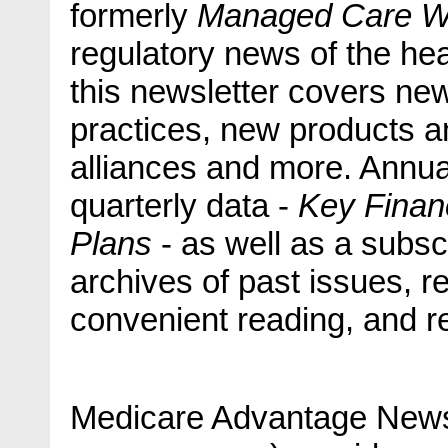
formerly
Managed Care 
regulatory news of the he
this newsletter covers ne
practices, new products a
alliances and more. Annua
quarterly data -
Key Financ
Plans
- as well as a subs
archives of past issues, re
convenient reading, and re
Medicare Advantage News