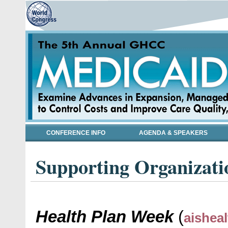
CONFERENCE INFO
AGENDA & SPEAKERS
Supporting Organizati
Health Plan Week
(
aishea