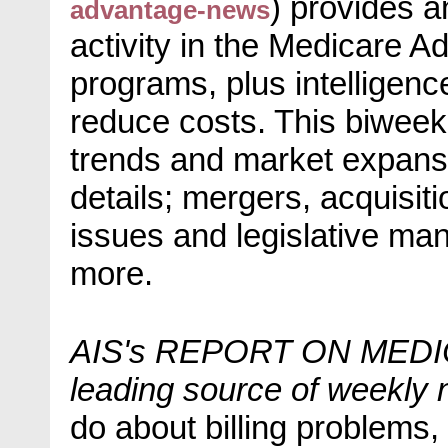
) provides 
advantage-news
activity in the Medicare
programs, plus intelligenc
reduce costs. This biweek
trends and market expansi
details; mergers, acquisit
issues and legislative ma
more.
AIS's REPORT ON MEDIC
leading source of weekly 
do about billing problems, 