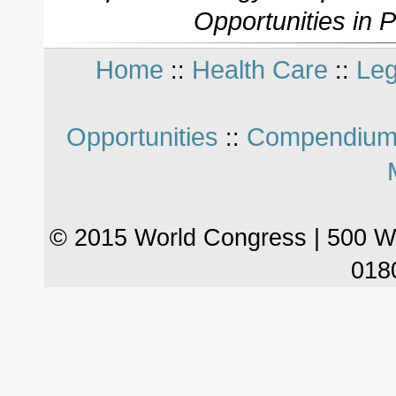
Opportunities in 
Home
Health Care
Leg
::
::
Opportunities
Compendium
::
© 2015 World Congress | 500 W
018