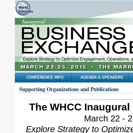
CONFERENCE INFO
AGENDA & SPEAKERS
Supporting Organizations and Publications
The WHCC Inaugural 
March 22 - 2
Explore Strategy to Optimi