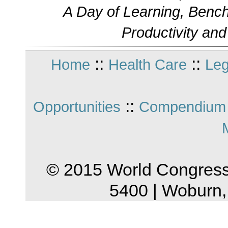
A Day of Learning, Bench
Productivity an
::
::
Home
Health Care
Leg
::
Opportunities
Compendium 
© 2015 World Congress
5400 | Woburn,