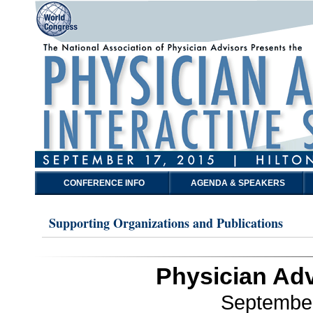
CONFERENCE INFO
AGENDA & SPEAKERS
Supporting Organizations and Publications
Physician Adv
September