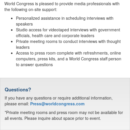
World Congress is pleased to provide media professionals with
the following on-site support:
Personalized assistance in scheduling interviews with
speakers
Studio access for videotaped interviews with government
officials, health care and corporate leaders
Private meeting rooms to conduct interviews with thought
leaders
Access to press room complete with refreshments, online
computers, press kits, and a World Congress staff person
to answer questions
Questions?
If you have any questions or require additional information,
please email:
Press@worldcongress.com
*Private meeting rooms and press room may not be available for
all events. Please inquire about space prior to event.