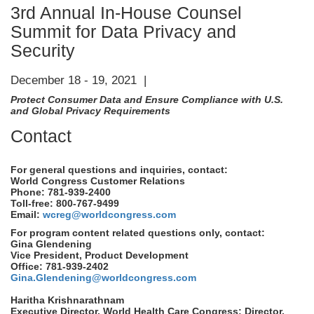
3rd Annual In-House Counsel
Summit for Data Privacy and
Security
December 18 - 19, 2021 |
Protect Consumer Data and Ensure Compliance with U.S.
and Global Privacy Requirements
Contact
For general questions and inquiries, contact:
World Congress Customer Relations
Phone: 781-939-2400
Toll-free: 800-767-9499
Email:
wcreg@worldcongress.com
For program content related questions only, contact:
Gina Glendening
Vice President, Product Development
Office: 781-939-2402
Gina.Glendening@worldcongress.com
Haritha Krishnarathnam
Executive Director, World Health Care Congress; Director,