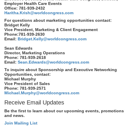
Employer Health Care Events
Office: 781-939-2432
Haritha.Krish@worldcongress.com
For questions about marketing opportunities contact:
Bridget Kelly
Vice President, Marketing & Client Engagement
Phone:781-939-2630
Email:
Bridget.Kelly@worldcongress.com
Sean Edwards
Director, Marketing Operations
Phone: 781-939-2618
Email:
Sean.Edwards@worldcongress.com
To inquire about Sponsorship and Executive Networking
Opportunities, contact:
Michael Murphy
Vice President of Sales
Phone: 781-939-2571
Michael.Murphy@worldcongress.com
Receive Email Updates
Be the first to learn about our upcoming events, promotions
and news.
Join Mailing List