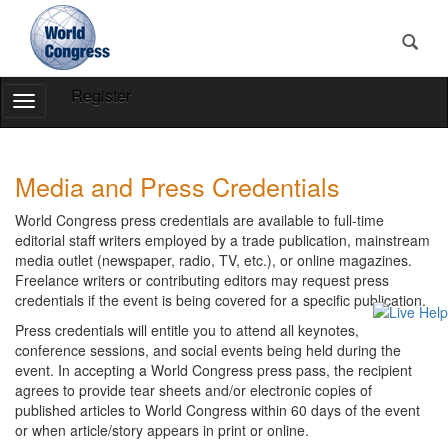
Register
Toggle
Navigation
World
World
Congress
Congress
Media and Press Credentials
World Congress press credentials are available to full-time
editorial staff writers employed by a trade publication, mainstream
media outlet (newspaper, radio, TV, etc.), or online magazines.
Freelance writers or contributing editors may request press
credentials if the event is being covered for a specific publication.
Press credentials will entitle you to attend all keynotes,
conference sessions, and social events being held during the
event. In accepting a World Congress press pass, the recipient
agrees to provide tear sheets and/or electronic copies of
published articles to World Congress within 60 days of the event
or when article/story appears in print or online.