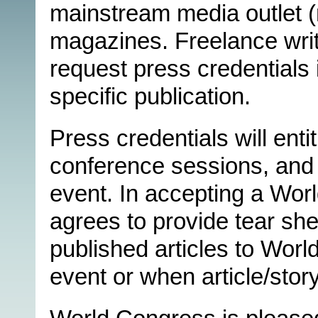
mainstream media outlet (n
magazines. Freelance writ
request press credentials 
specific publication.
Press credentials will enti
conference sessions, and 
event. In accepting a Wor
agrees to provide tear she
published articles to Worl
event or when article/story