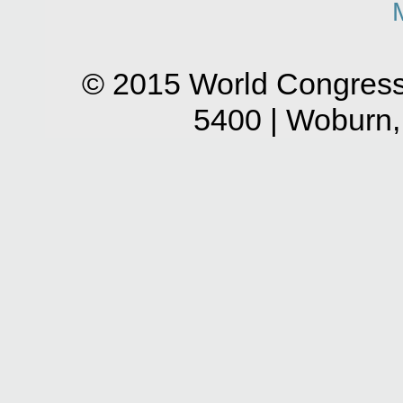
© 2015 World Congress
5400 | Woburn,