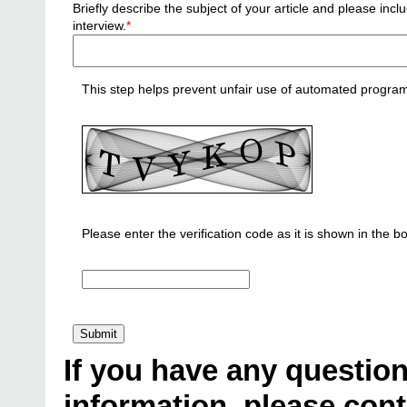
Briefly describe the subject of your article and please i
interview.
*
This step helps prevent unfair use of automated progra
Please enter the verification code as it is shown in the b
If you have any question
information, please cont