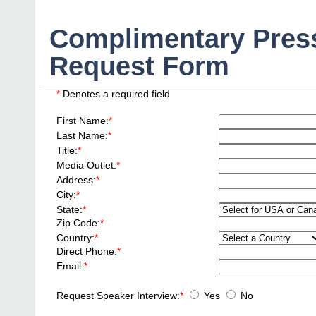
Complimentary Press
Request Form
*
Denotes a required field
First Name:
*
Last Name:
*
Title:
*
Media Outlet:
*
Address:
*
City:
*
State:
*
Zip Code:
*
Country:
*
Direct Phone:
*
Email:
*
Request Speaker Interview:
*
Yes
No