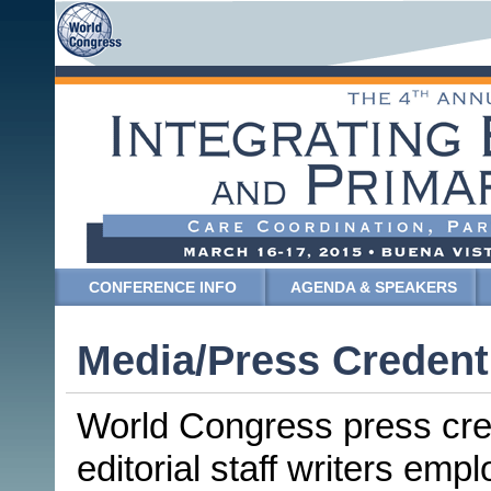
CONFERENCE INFO
AGENDA & SPEAKERS
Media/Press Credent
World Congress press crede
editorial staff writers emp