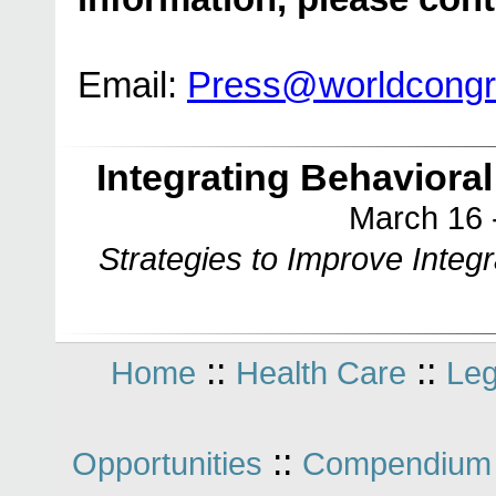
Email:
Press@worldcong
Integrating Behaviora
March 16 
Strategies to Improve Integ
::
::
Home
Health Care
Leg
::
Opportunities
Compendium 