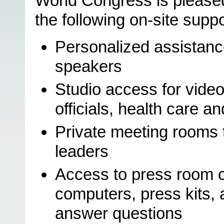
World Congress is pleased
the following on-site suppo
Personalized assistance
speakers
Studio access for vide
officials, health care a
Private meeting rooms 
leaders
Access to press room c
computers, press kits,
answer questions