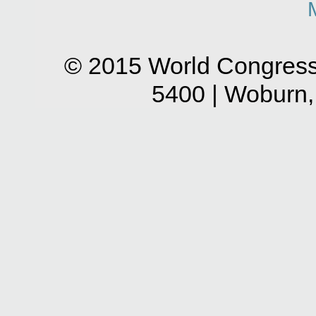
© 2015 World Congress
5400 | Woburn,