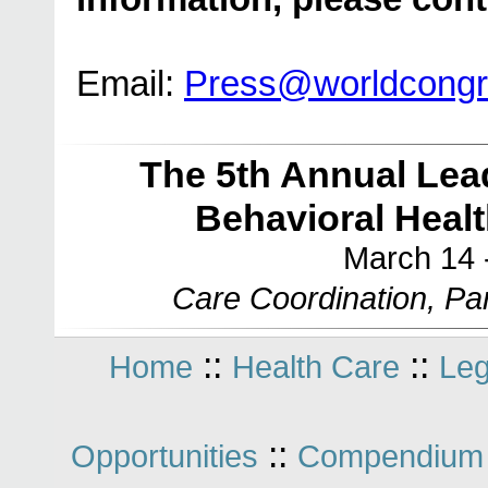
Email:
Press@worldcong
The 5th Annual Lea
Behavioral Heal
March 14 
Care Coordination, Par
::
::
Home
Health Care
Leg
::
Opportunities
Compendium 