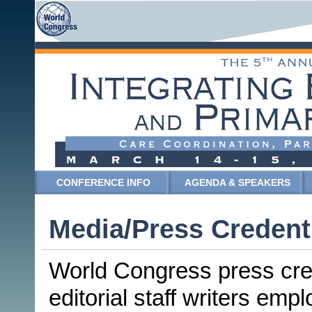
CONFERENCE INFO
AGENDA & SPEAKERS
Media/Press Credent
World Congress press crede
editorial staff writers emp