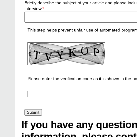
Briefly describe the subject of your article and please i
interview.
*
This step helps prevent unfair use of automated progra
Please enter the verification code as it is shown in the b
If you have any question
information, please cont