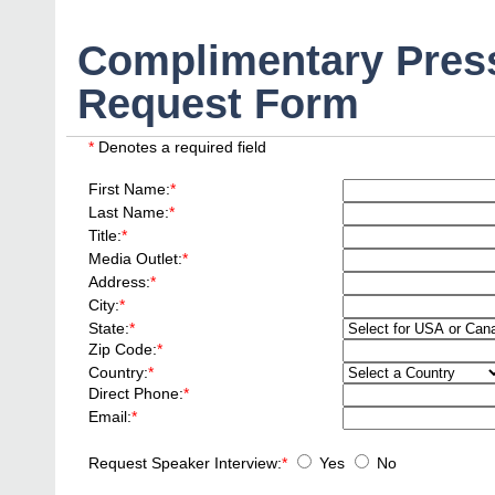
Complimentary Press
Request Form
*
Denotes a required field
First Name:
*
Last Name:
*
Title:
*
Media Outlet:
*
Address:
*
City:
*
State:
*
Zip Code:
*
Country:
*
Direct Phone:
*
Email:
*
Request Speaker Interview:
*
Yes
No