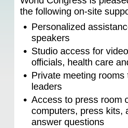
World Congress is pleased
the following on-site suppo
Personalized assistance
speakers
Studio access for vide
officials, health care a
Private meeting rooms 
leaders
Access to press room c
computers, press kits,
answer questions