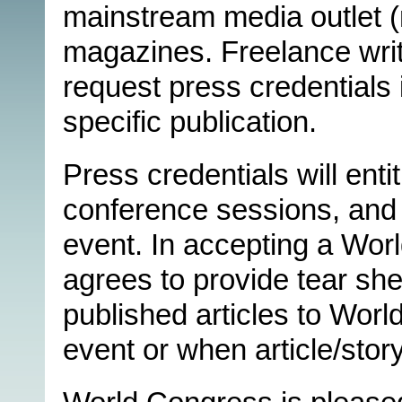
mainstream media outlet (n
magazines. Freelance writ
request press credentials 
specific publication.
Press credentials will enti
conference sessions, and 
event. In accepting a Wor
agrees to provide tear she
published articles to Worl
event or when article/story