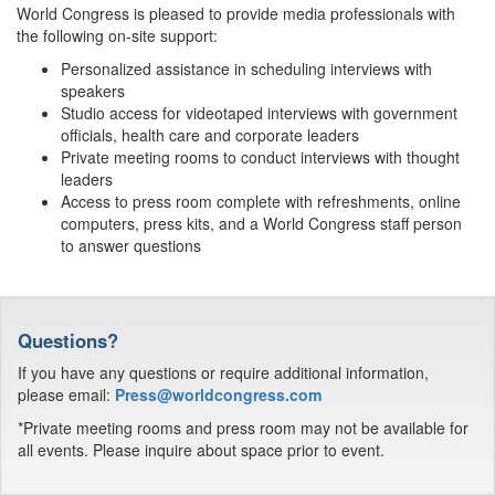
World Congress is pleased to provide media professionals with
the following on-site support:
Personalized assistance in scheduling interviews with
speakers
Studio access for videotaped interviews with government
officials, health care and corporate leaders
Private meeting rooms to conduct interviews with thought
leaders
Access to press room complete with refreshments, online
computers, press kits, and a World Congress staff person
to answer questions
Questions?
If you have any questions or require additional information,
please email:
Press@worldcongress.com
*Private meeting rooms and press room may not be available for
all events. Please inquire about space prior to event.