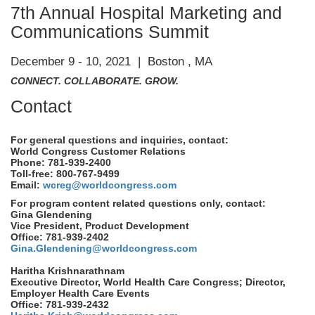
7th Annual Hospital Marketing and
Communications Summit
December 9 - 10, 2021 | Boston , MA
CONNECT. COLLABORATE. GROW.
Contact
For general questions and inquiries, contact:
World Congress Customer Relations
Phone: 781-939-2400
Toll-free: 800-767-9499
Email:
wcreg@worldcongress.com
For program content related questions only, contact:
Gina Glendening
Vice President, Product Development
Office: 781-939-2402
Gina.Glendening@worldcongress.com
Haritha Krishnarathnam
Executive Director, World Health Care Congress; Director,
Employer Health Care Events
Office: 781-939-2432