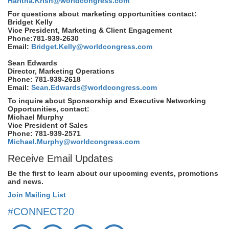
Haritha.Krish@worldcongress.com
For questions about marketing opportunities contact:
Bridget Kelly
Vice President, Marketing & Client Engagement
Phone:781-939-2630
Email:
Bridget.Kelly@worldcongress.com
Sean Edwards
Director, Marketing Operations
Phone: 781-939-2618
Email:
Sean.Edwards@worldcongress.com
To inquire about Sponsorship and Executive Networking
Opportunities, contact:
Michael Murphy
Vice President of Sales
Phone: 781-939-2571
Michael.Murphy@worldcongress.com
Receive Email Updates
Be the first to learn about our upcoming events, promotions
and news.
Join Mailing List
#CONNECT20