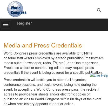
Register
Toggle
Navigation
World
World
Congress
Congress
Media and Press Credentials
World Congress press credentials are available to full-time
editorial staff writers employed by a trade publication, mainstream
media outlet (newspaper, radio, TV, etc.), or online magazines.
Freelance writers or contributing editors may request press
credentials if the event is being covered for a specific publication.
Press credentials will entitle you to attend all keynotes,
conference sessions, and social events being held during the
event. In accepting a World Congress press pass, the recipient
agrees to provide tear sheets and/or electronic copies of
published articles to World Congress within 60 days of the event
or when article/story appears in print or online.