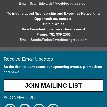
Email:
Sean.Edwards@worldcongress.com
To inquire about Sponsorship and Executive Networking
Opportunities, contact:
Bernie Weiss
Vice President, Business Development
Phone: 781-939-2502
Email:
Bernie.Weiss@worldcongress.com
Receive Email Updates
Be the first to learn about our upcoming events, promotions
and news.
JOIN MAILING LIST
#CONNECT20