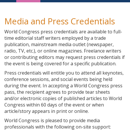
Navigation
Media and Press Credentials
World Congress press credentials are available to full-
time editorial staff writers employed by a trade
publication, mainstream media outlet (newspaper,
radio, TV, etc.), or online magazines. Freelance writers
or contributing editors may request press credentials if
the event is being covered for a specific publication.
Press credentials will entitle you to attend all keynotes,
conference sessions, and social events being held
during the event. In accepting a World Congress press
pass, the recipient agrees to provide tear sheets
and/or electronic copies of published articles to World
Congress within 60 days of the event or when
article/story appears in print or online.
World Congress is pleased to provide media
professionals with the following on-site support: