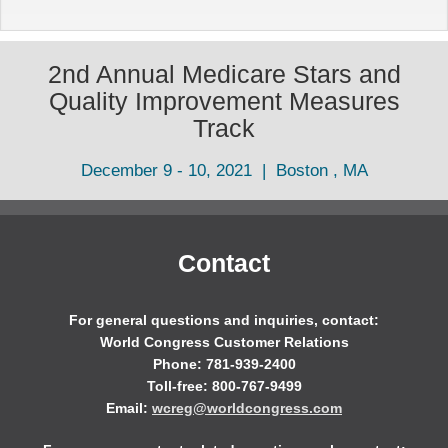
2nd Annual Medicare Stars and
Quality Improvement Measures
Track
December 9 - 10, 2021 | Boston , MA
Contact
For general questions and inquiries, contact:
World Congress Customer Relations
Phone: 781-939-2400
Toll-free: 800-767-9499
Email:
wcreg@worldcongress.com