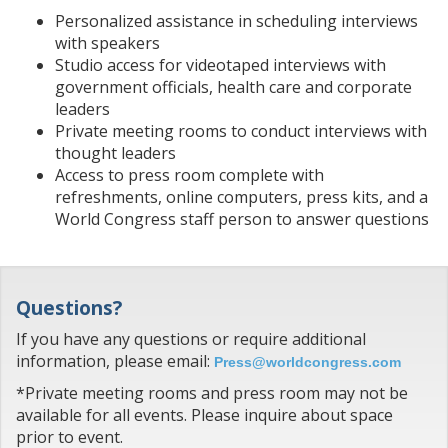
Personalized assistance in scheduling interviews
with speakers
Studio access for videotaped interviews with
government officials, health care and corporate
leaders
Private meeting rooms to conduct interviews with
thought leaders
Access to press room complete with
refreshments, online computers, press kits, and a
World Congress staff person to answer questions
Questions?
If you have any questions or require additional
information, please email:
Press@worldcongress.com
*Private meeting rooms and press room may not be
available for all events. Please inquire about space
prior to event.