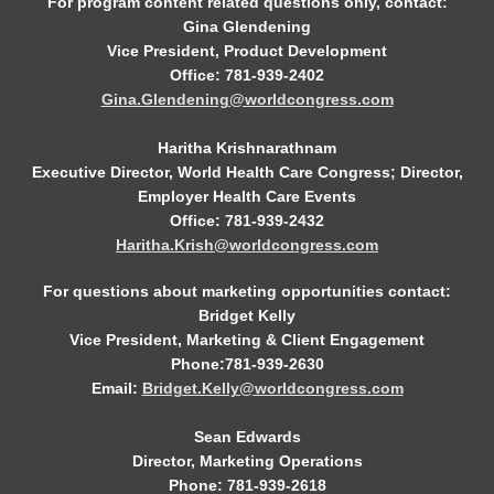
For program content related questions only, contact:
Gina Glendening
Vice President, Product Development
Office: 781-939-2402
Gina.Glendening@worldcongress.com
Haritha Krishnarathnam
Executive Director, World Health Care Congress; Director,
Employer Health Care Events
Office: 781-939-2432
Haritha.Krish@worldcongress.com
For questions about marketing opportunities contact:
Bridget Kelly
Vice President, Marketing & Client Engagement
Phone:781-939-2630
Email:
Bridget.Kelly@worldcongress.com
Sean Edwards
Director, Marketing Operations
Phone: 781-939-2618