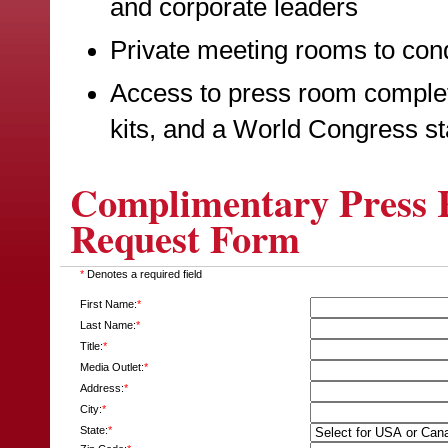
and corporate leaders
Private meeting rooms to cond
Access to press room complet
kits, and a World Congress st
Complimentary Press R
Request Form
*
Denotes a required field
First Name:
*
Last Name:
*
Title:
*
Media Outlet:
*
Address:
*
City:
*
State:
*