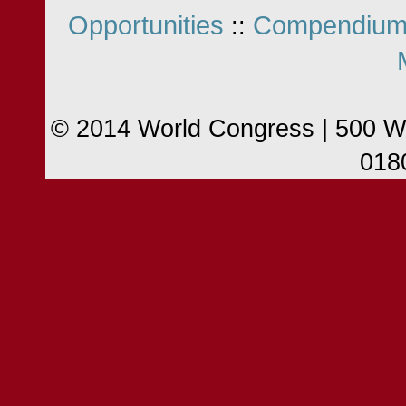
Opportunities
Compendium
::
© 2014 World Congress | 500 W
018