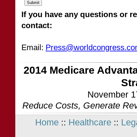
If you have any questions or re
contact:
Email:
Press@worldcongress.c
2014 Medicare Advanta
St
November 17
Reduce Costs, Generate Reve
Home
Healthcare
Leg
::
::