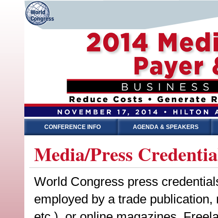
CONFERENCE INFO
AGENDA & SPEAKERS
Media/Press Credentia
World Congress press credentials a
employed by a trade publication,
etc.), or online magazines. Freel