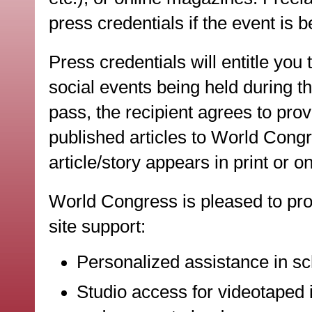
press credentials if the event is b
Press credentials will entitle you
social events being held during 
pass, the recipient agrees to prov
published articles to World Congr
article/story appears in print or on
World Congress is pleased to pro
site support:
Personalized assistance in sc
Studio access for videotaped i