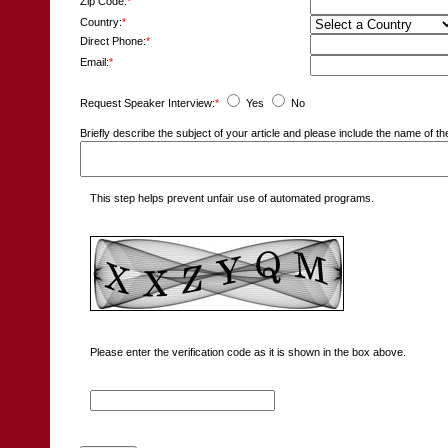
Zip Code:
*
Country:
*
Direct Phone:
*
Email:
*
Request Speaker Interview:
*
Yes
No
Briefly describe the subject of your article and please include the name of
This step helps prevent unfair use of automated programs.
Please enter the verification code as it is shown in the box above.