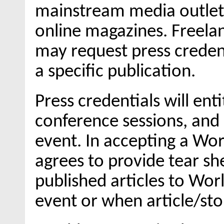
mainstream media outlet (
online magazines. Freelan
may request press credent
a specific publication.
Press credentials will ent
conference sessions, and 
event. In accepting a Wor
agrees to provide tear sh
published articles to Wor
event or when article/stor