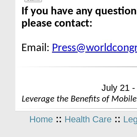
If you have any question
please contact:
Email:
Press@worldcong
July 21 
Leverage the Benefits of Mobile
::
::
Home
Health Care
Leg