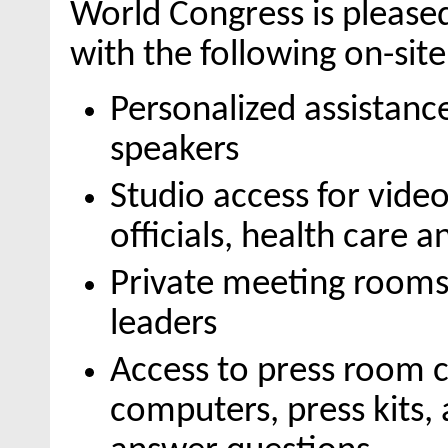
World Congress is please
with the following on-sit
Personalized assistanc
speakers
Studio access for vid
officials, health care 
Private meeting rooms
leaders
Access to press room 
computers, press kits,