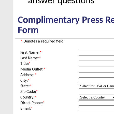
answer questions
Complimentary Press Re
Form
*
Denotes a required field
First Name:
*
Last Name:
*
Title:
*
Media Outlet:
*
Address:
*
City:
*
State:
*
Zip Code:
*
Country:
*
Direct Phone:
*
Email:
*