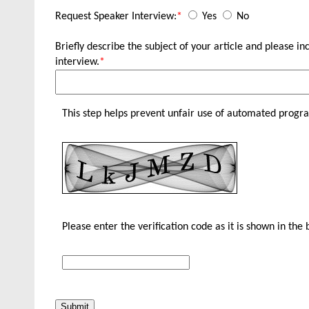
Request Speaker Interview:
*
Yes
No
Briefly describe the subject of your article and please 
interview.
*
This step helps prevent unfair use of automated progr
Please enter the verification code as it is shown in the