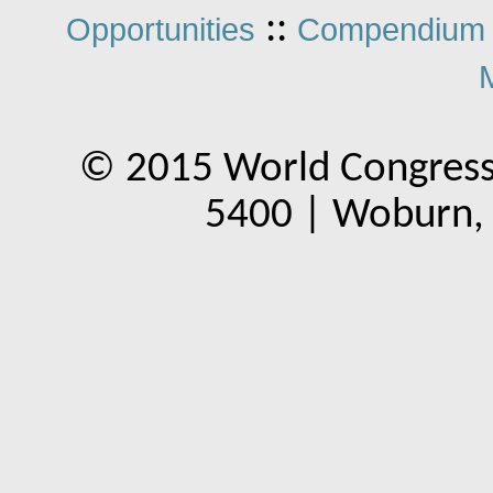
::
Opportunities
Compendium 
© 2015 World Congress
5400 | Woburn,