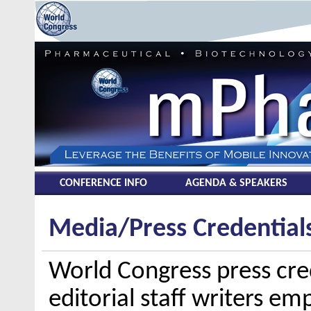
CONFERENCE INFO
AGENDA & SPEAKERS
Media/Press Credential
World Congress press cred
editorial staff writers em