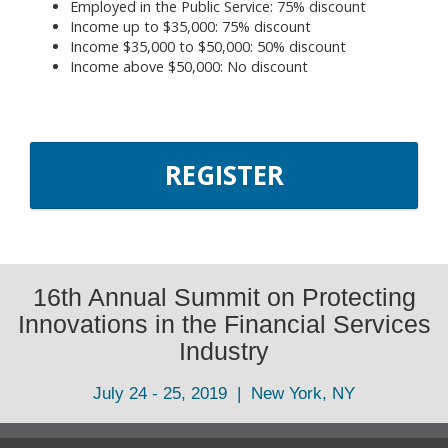
Employed in the Public Service: 75% discount
Income up to $35,000: 75% discount
Income $35,000 to $50,000: 50% discount
Income above $50,000: No discount
REGISTER
16th Annual Summit on Protecting
Innovations in the Financial Services
Industry
July 24 - 25, 2019 | New York, NY