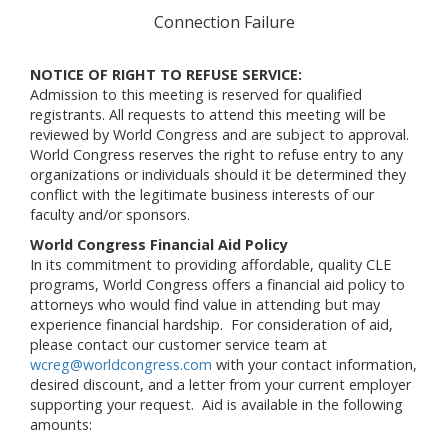
Connection Failure
NOTICE OF RIGHT TO REFUSE SERVICE:
Admission to this meeting is reserved for qualified
registrants. All requests to attend this meeting will be
reviewed by World Congress and are subject to approval.
World Congress reserves the right to refuse entry to any
organizations or individuals should it be determined they
conflict with the legitimate business interests of our
faculty and/or sponsors.
World Congress Financial Aid Policy
In its commitment to providing affordable, quality CLE
programs, World Congress offers a financial aid policy to
attorneys who would find value in attending but may
experience financial hardship. For consideration of aid,
please contact our customer service team at
wcreg@worldcongress.com
with your contact information,
desired discount, and a letter from your current employer
supporting your request. Aid is available in the following
amounts: