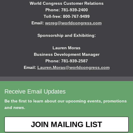
World Congress Customer Relations
Phone: 781-939-2400
Toll-free: 800-767-9499
Email:
wcreg@worldcongress.com
Sponsorship and Exhibiting:
Lauren Moras
Business Development Manager
Phone: 781-939-2587
Email:
Lauren.Moras@worldcongress.com
Receive Email Updates
Be the first to learn about our upcoming events, promotions
and news.
JOIN MAILING LIST