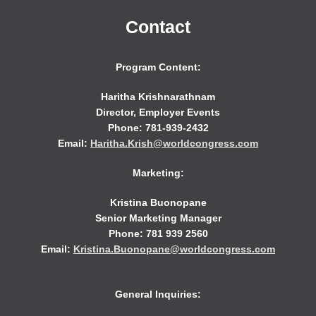
Contact
Program Content:
Haritha Krishnarathnam
Director, Employer Events
Phone: 781-939-2432
Email:
Haritha.Krish@worldcongress.com
Marketing:
Kristina Buonopane
Senior Marketing Manager
Phone: 781 939 2560
Email:
Kristina.Buonopane@worldcongress.com
General Inquiries: