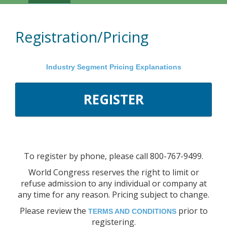
Navigation
Registration/Pricing
Industry Segment Pricing Explanations
REGISTER
To register by phone, please call 800-767-9499.
World Congress reserves the right to limit or
refuse admission to any individual or company at
any time for any reason. Pricing subject to change.
Please review the
prior to
TERMS AND CONDITIONS
registering.