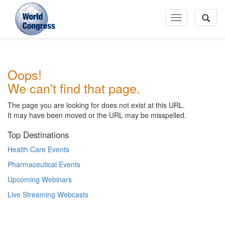
Toggle
Navigation
World
Oops!
Congress
We can't find that page.
The page you are looking for does not exist at this URL.
It may have been moved or the URL may be misspelled.
Top Destinations
Health Care Events
Pharmaceutical Events
Upcoming Webinars
Live Streaming Webcasts