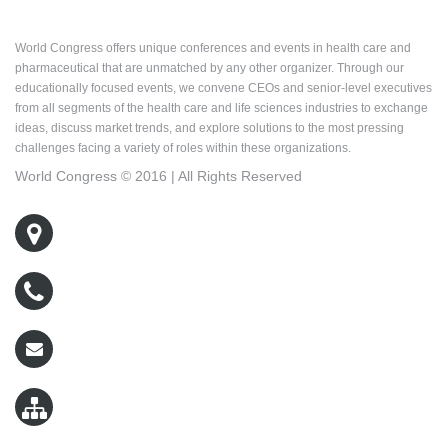
About World Congress
World Congress offers unique conferences and events in health care and
pharmaceutical that are unmatched by any other organizer. Through our
educationally focused events, we convene CEOs and senior-level executives
from all segments of the health care and life sciences industries to exchange
ideas, discuss market trends, and explore solutions to the most pressing
challenges facing a variety of roles within these organizations.
World Congress © 2016 | All Rights Reserved
500 West Cummings Park, Suite 5400
Woburn, MA 01801
800-767-9499
wcreg@worldcongress.com
Sitemap