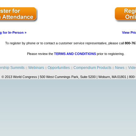
g for In-Person »
View Pri
To register by phone or to contact a customer service representative, please call
800-76
Please review the
TERMS AND CONDITIONS
prior to registering.
rship Summits
Webinars
Opportunities
Compendium Products
News
Vide
::
::
::
::
::
© 2013 World Congress | 500 West Cummings Park, Suite 5200 | Woburn, MA 01801 | 800