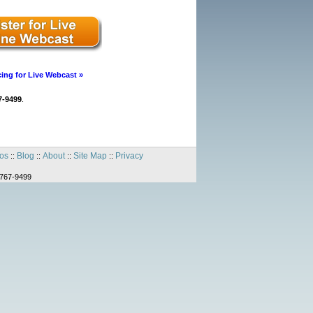
cing for Live Webcast »
7-9499
.
os
Blog
About
Site Map
Privacy
::
::
::
::
-767-9499