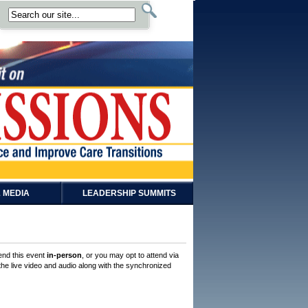
 MEDIA
LEADERSHIP SUMMITS
tend this event
in-person
, or you may opt to attend via
 the live video and audio along with the synchronized