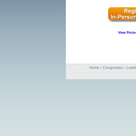
View Pricin
Home
Congresses
Leade
::
::