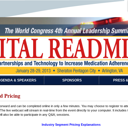
GENDA & SPEAKERS
SPONSORS
PRESS &
d Pricing
htforward and can be completed online in only a few minutes. You may choose to register to at
The live webcast will stream in real-time from the event directly to your computer. It includes
ll also be able to participate in any Q&A; sessions.
Industry Segment Pricing Explanations