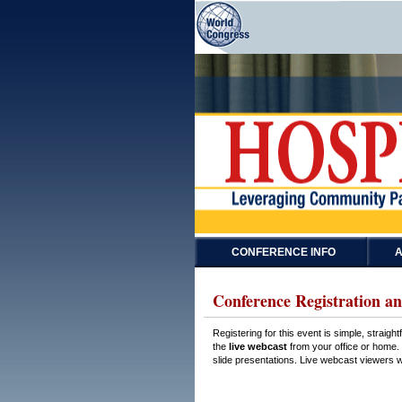
CONFERENCE INFO
A
Conference Registration an
Registering for this event is simple, straig
the
live webcast
from your office or home. 
slide presentations. Live webcast viewers wi