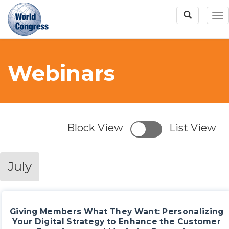
To
Na
Webinars
World
Congress
Block View
List View
July
Giving Members What They Want: Personalizing
Your Digital Strategy to Enhance the Customer