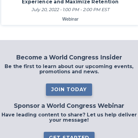
Experience and Maximize Retention
July 20, 2022 • 1:00 PM - 2:00 PM EST
Webinar
Become a World Congress Insider
Be the first to learn about our upcoming events,
promotions and news.
JOIN TODAY
Sponsor a World Congress Webinar
Have leading content to share? Let us help deliver
your message!
GET STARTED