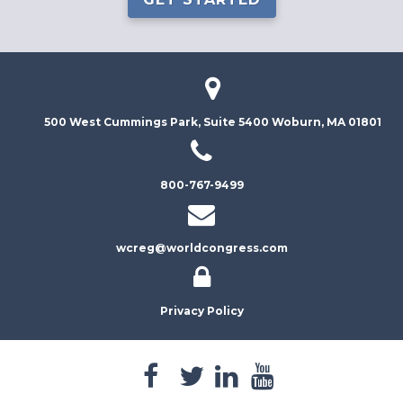
500 West Cummings Park, Suite 5400
Woburn, MA 01801
800-767-9499
wcreg@worldcongress.com
Privacy Policy