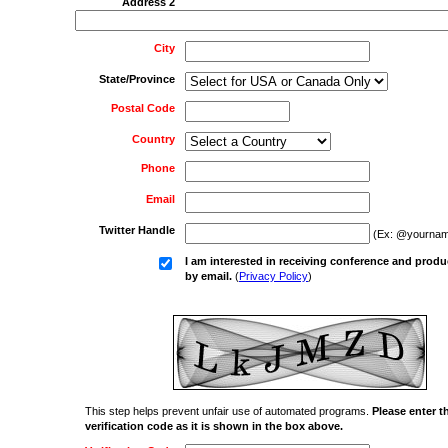
Address 2
City
State/Province
Postal Code
Country
Phone
Email
Twitter Handle
(Ex: @yournam
I am interested in receiving conference and produ
by email.
(
Privacy Policy
)
This step helps prevent unfair use of automated programs.
Please enter t
verification code as it is shown in the box above.