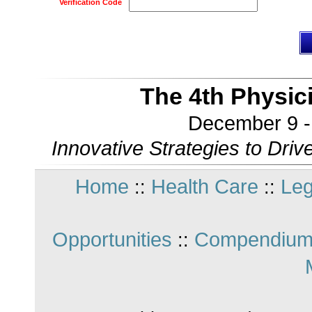
Verification Code
The 4th Physic
December 9 - 
Innovative Strategies to Driv
Home
Health Care
Leg
::
::
Opportunities
Compendium
::