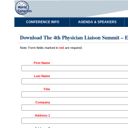
CONFERENCE INFO
AGENDA & SPEAKERS
Download The 4th Physician Liaison Summit – 
Note: Form fields marked in
red
are required.
First Name
Last Name
Title
Company
Address 1