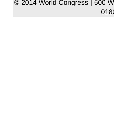
© 2014 World Congress | 500 W
018