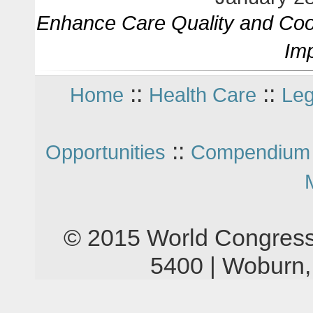
Enhance Care Quality and Coor
Im
::
::
Home
Health Care
Leg
::
Opportunities
Compendium 
© 2015 World Congress
5400 | Woburn,