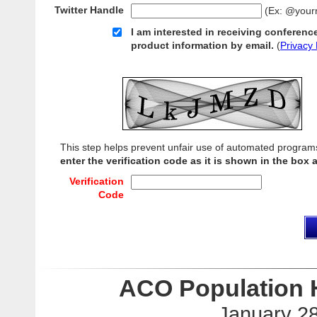
Twitter Handle
(Ex: @your
I am interested in receiving conferenc
product information by email.
(
Privacy 
This step helps prevent unfair use of automated program
enter the verification code as it is shown in the box 
Verification
Code
ACO Population 
January 28