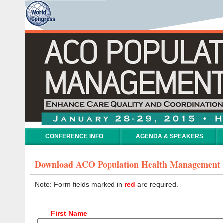
CONFERENCE INFO
AGENDA & SPEAKERS
Download ACO Population Health Management
Note: Form fields marked in
red
are required.
First Name