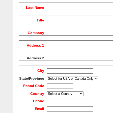
Last Name
Title
Company
Address 1
Address 2
City
State/Province
Postal Code
Country
Phone
Email