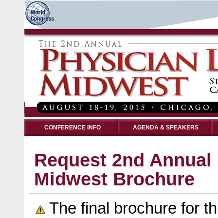
CONFERENCE INFO
AGENDA & SPEAKERS
Request 2nd Annual 
Midwest Brochure
The final brochure for th