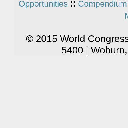
::
Opportunities
Compendium 
© 2015 World Congress
5400 | Woburn,