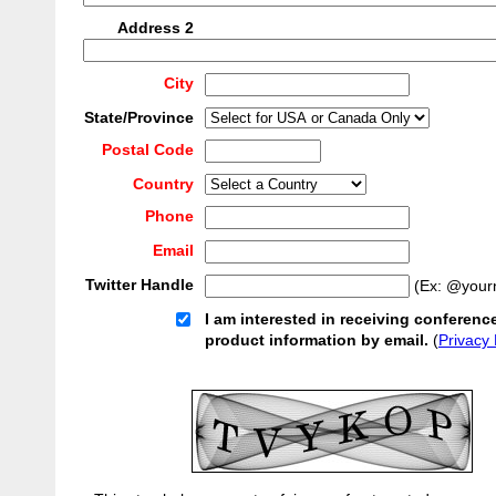
Address 2
City
State/Province
Postal Code
Country
Phone
Email
Twitter Handle
(Ex: @your
I am interested in receiving conferenc
product information by email.
(
Privacy 