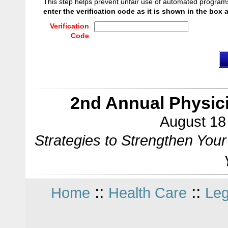
This step helps prevent unfair use of automated program
enter the verification code as it is shown in the box 
Verification
Code
2nd Annual Physic
August 18 
Strategies to Strengthen You
::
::
Home
Health Care
Leg