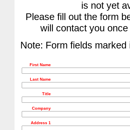
is not yet 
Please fill out the form
will contact you onc
Note: Form fields marked
First Name
Last Name
Title
Company
Address 1