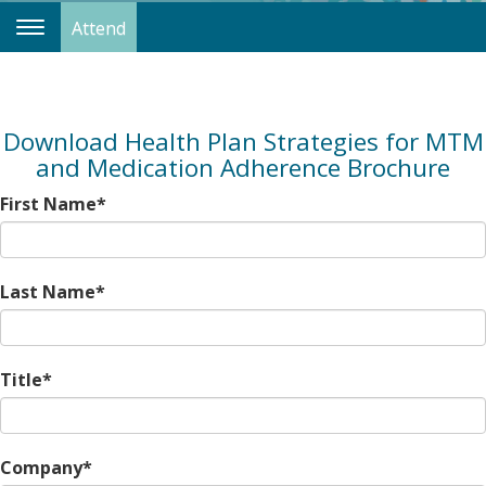
Attend
Toggle
Navigation
Download Health Plan Strategies for MTM
and Medication Adherence Brochure
First Name*
Last Name*
Title*
Company*