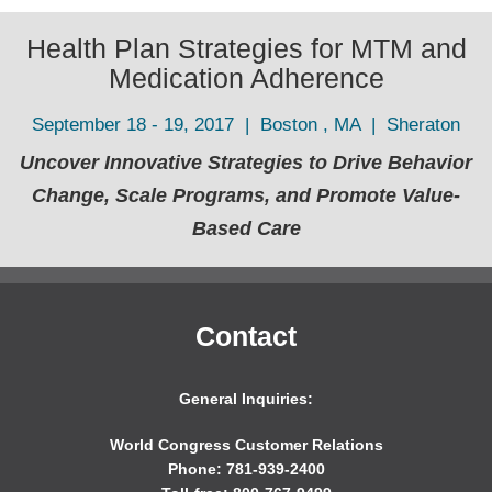
Health Plan Strategies for MTM and
Medication Adherence
September 18 - 19, 2017 | Boston , MA | Sheraton
Uncover Innovative Strategies to Drive Behavior
Change, Scale Programs, and Promote Value-
Based Care
Contact
General Inquiries:
World Congress Customer Relations
Phone: 781-939-2400