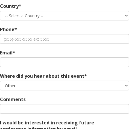
Country*
Phone*
Email*
Where did you hear about this event*
Comments
I would be interested in receiving future