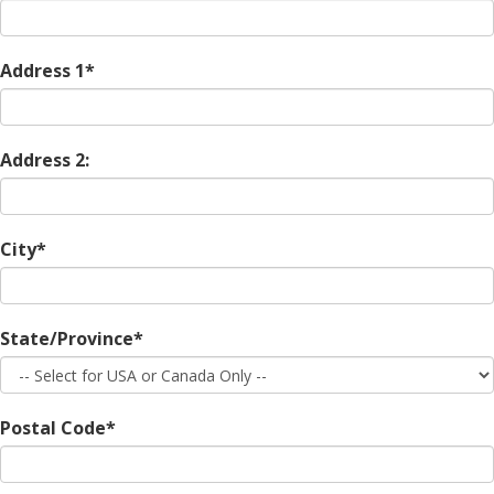
Address 1*
Address 2:
City*
State/Province*
Postal Code*