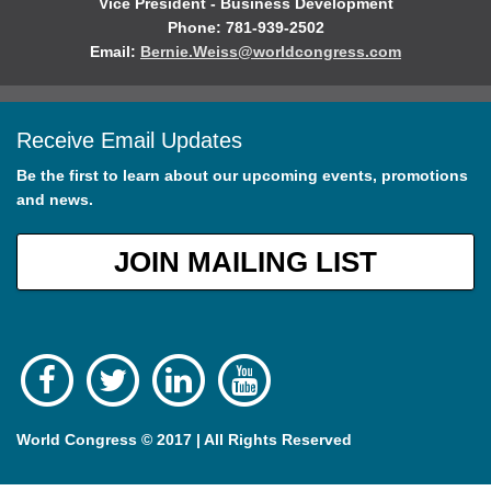
Vice President - Business Development
Phone: 781-939-2502
Email:
Bernie.Weiss@worldcongress.com
Receive Email Updates
Be the first to learn about our upcoming events, promotions
and news.
JOIN MAILING LIST
World Congress © 2017 | All Rights Reserved