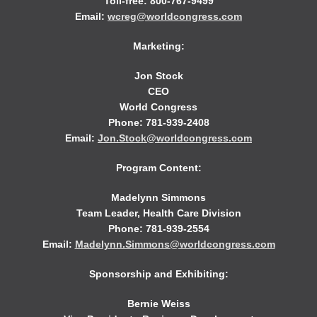
Toll-free: 800-767-9499
Email:
wcreg@worldcongress.com
Marketing:
Jon Stock
CEO
World Congress
Phone: 781-939-2408
Email:
Jon.Stock@worldcongress.com
Program Content:
Madelynn Simmons
Team Leader, Health Care Division
Phone: 781-939-2554
Email:
Madelynn.Simmons@worldcongress.com
Sponsorship and Exhibiting:
Bernie Weiss