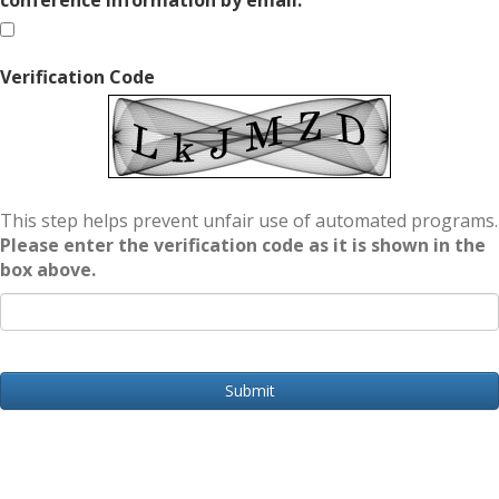
conference information by email.
Verification Code
This step helps prevent unfair use of automated programs.
Please enter the verification code as it is shown in the
box above.
Submit