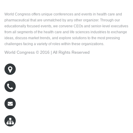
About World Congress
World Congress offers unique conferences and events in health care and
pharmaceutical that are unmatched by any other organizer. Through our
educationally focused events, we convene CEOs and senior-level executives
from all segments of the health care and life sciences industries to exchange
ideas, discuss market trends, and explore solutions to the most pressing
challenges facing a variety of roles within these organizations.
World Congress © 2016 | All Rights Reserved
500 West Cummings Park, Suite 5400
Woburn, MA 01801
800-767-9499
wcreg@worldcongress.com
Sitemap