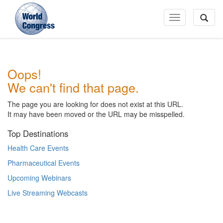
Toggle
Navigation
World
Oops!
Congress
We can't find that page.
The page you are looking for does not exist at this URL.
It may have been moved or the URL may be misspelled.
Top Destinations
Health Care Events
Pharmaceutical Events
Upcoming Webinars
Live Streaming Webcasts