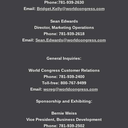
Phone:781-939-2630
Email:
Bridget.Kelly@worldcongress.com
Sean Edwards
Director, Marketing Operations
Phone: 781-939-2618
Email:
Sean.Edwards@worldcongress.com
General Inquiries:
World Congress Customer Relations
Phone: 781-939-2400
Toll-free: 800-767-9499
Email:
wcreg@worldcongress.com
Sponsorship and Exhibiting:
Bernie Weiss
Vice President, Business Development
Phone: 781-939-2502