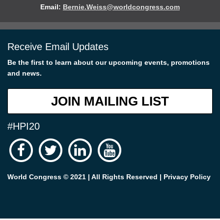
Email:
Bernie.Weiss@worldcongress.com
Receive Email Updates
Be the first to learn about our upcoming events, promotions
and news.
JOIN MAILING LIST
#HPI20
World Congress © 2021 | All Rights Reserved |
Privacy Policy