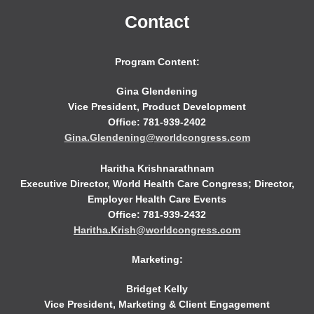
Contact
Program Content:
Gina Glendening
Vice President, Product Development
Office: 781-939-2402
Gina.Glendening@worldcongress.com
Haritha Krishnarathnam
Executive Director, World Health Care Congress; Director,
Employer Health Care Events
Office: 781-939-2432
Haritha.Krish@worldcongress.com
Marketing:
Bridget Kelly
Vice President, Marketing & Client Engagement