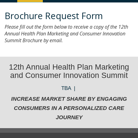
Navigation
Brochure Request Form
Please fill out the form below to receive a copy of the 12th
Annual Health Plan Marketing and Consumer Innovation
Summit Brochure by email.
12th Annual Health Plan Marketing
and Consumer Innovation Summit
TBA |
INCREASE MARKET SHARE BY ENGAGING
CONSUMERS IN A PERSONALIZED CARE
JOURNEY