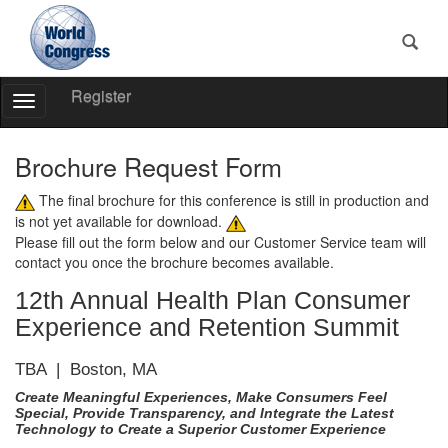
Register
Toggle
Navigation
World
Congress
Brochure Request Form
The final brochure for this conference is still in production and
is not yet available for download.
Please fill out the form below and our Customer Service team will
contact you once the brochure becomes available.
12th Annual Health Plan Consumer
Experience and Retention Summit
TBA | Boston, MA
Create Meaningful Experiences, Make Consumers Feel
Special, Provide Transparency, and Integrate the Latest
Technology to Create a Superior Customer Experience