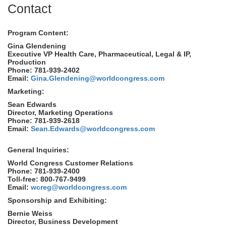
Contact
Program Content:
Gina Glendening
Executive VP Health Care, Pharmaceutical, Legal & IP,
Production
Phone: 781-939-2402
Email:
Gina.Glendening@worldcongress.com
Marketing:
Sean Edwards
Director, Marketing Operations
Phone: 781-939-2618
Email:
Sean.Edwards@worldcongress.com
General Inquiries:
World Congress Customer Relations
Phone: 781-939-2400
Toll-free: 800-767-9499
Email:
wcreg@worldcongress.com
Sponsorship and Exhibiting:
Bernie Weiss
Director, Business Development