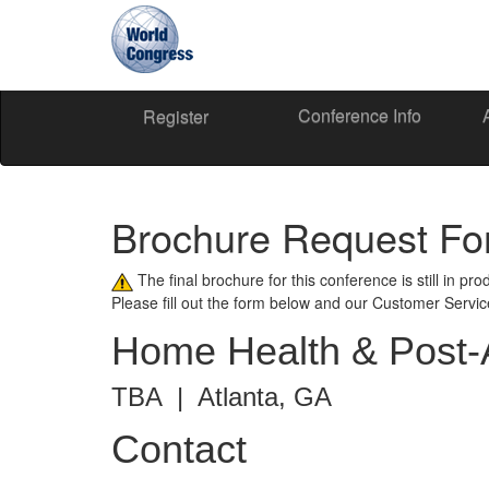
Conference Info
World
Register
Congress
Brochure Request F
The final brochure for this conference is still in pr
Please fill out the form below and our Customer Servi
Home Health & Post-
TBA | Atlanta, GA
Contact