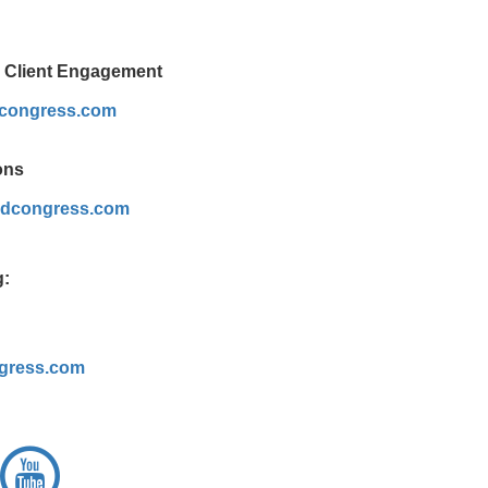
& Client Engagement
dcongress.com
ons
dcongress.com
g:
gress.com