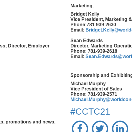
Marketing:
Bridget Kelly
Vice President, Marketing 
Phone:781-939-2630
Email:
Bridget.Kelly@worl
Sean Edwards
ss; Director, Employer
Director, Marketing Operati
Phone: 781-939-2618
Email:
Sean.Edwards@worl
Sponsorship and Exhibitin
Michael Murphy
Vice President of Sales
Phone: 781-939-2571
Michael.Murphy@worldcon
#CCTC21
nts, promotions and news.