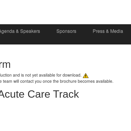
Agenda & Speakers
Sponsors
Press & Media
orm
oduction and is not yet available for download.
ce team will contact you once the brochure becomes available.
Acute Care Track