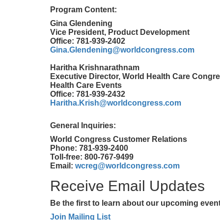
Program Content:
Gina Glendening
Vice President, Product Development
Office: 781-939-2402
Gina.Glendening@worldcongress.com
Haritha Krishnarathnam
Executive Director, World Health Care Congre
Health Care Events
Office: 781-939-2432
Haritha.Krish@worldcongress.com
General Inquiries:
World Congress Customer Relations
Phone: 781-939-2400
Toll-free: 800-767-9499
Email:
wcreg@worldcongress.com
Receive Email Updates
Be the first to learn about our upcoming eve
Join Mailing List