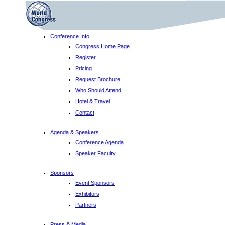
Conference Info
Congress Home Page
Register
Pricing
Request Brochure
Who Should Attend
Hotel & Travel
Contact
Agenda & Speakers
Conference Agenda
Speaker Faculty
Sponsors
Event Sponsors
Exhibitors
Partners
Press & Media