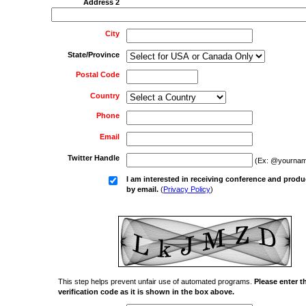
Address 2
City
State/Province
Postal Code
Country
Phone
Email
Twitter Handle
(Ex: @yournam
I am interested in receiving conference and produ
by email.
(
Privacy Policy
)
This step helps prevent unfair use of automated programs.
Please enter t
verification code as it is shown in the box above.