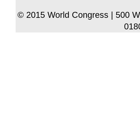
© 2015 World Congress | 500 W
018