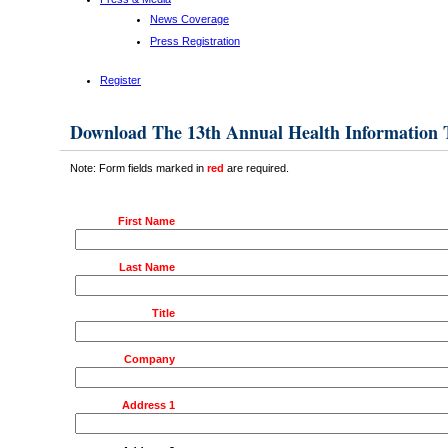
News Coverage
Press Registration
Register
Download The 13th Annual Health Information
Note: Form fields marked in
red
are required.
First Name
Last Name
Title
Company
Address 1