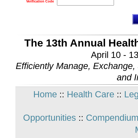
Verification Code
The 13th Annual Healt
April 10 - 
Efficiently Manage, Exchange, 
and 
Home
Health Care
Leg
::
::
Opportunities
Compendium
::