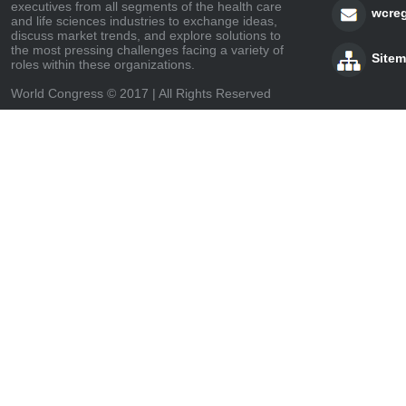
executives from all segments of the health care
wcre
and life sciences industries to exchange ideas,
discuss market trends, and explore solutions to
the most pressing challenges facing a variety of
Site
roles within these organizations.
World Congress © 2017 | All Rights Reserved