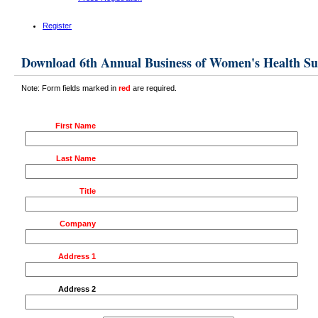
Register
Download 6th Annual Business of Women's Health S
Note: Form fields marked in
red
are required.
First Name
Last Name
Title
Company
Address 1
Address 2