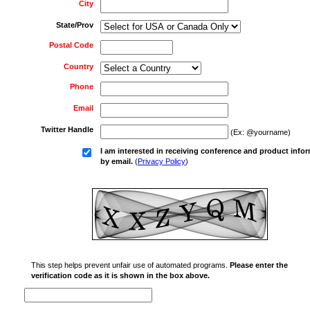
City
State/Prov
Postal Code
Country
Phone
Email
Twitter Handle
(Ex: @yourname)
I am interested in receiving conference and product info
by email.
(
Privacy Policy
)
This step helps prevent unfair use of automated programs.
Please enter the
verification code as it is shown in the box above.