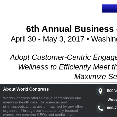
6th Annual Business
April 30 - May 3, 2017 • Washi
Adopt Customer-Centric Engage
Wellness to Efficiently Mee
Maximize Se
About World Congress
500 W
World Congress offers unique conferences and
Woburn,
events in health care, life sciences and
pharmaceutical that are unmatched by any other
800-7
organizer. Through our educationally focused
events, we convene CEOs and senior-level