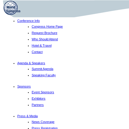
Conference Info
Congress Home Page
Request Brochure
Who Should Attend
Hotel & Travel
Contact
Agenda & Speakers
Summit Agenda
Speaking Faculty
Sponsors
Event Sponsors
Exhibitors
Partners
Press & Media
News Coverage
Press Registration