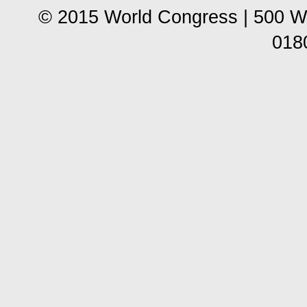
© 2015 World Congress | 500 W
018