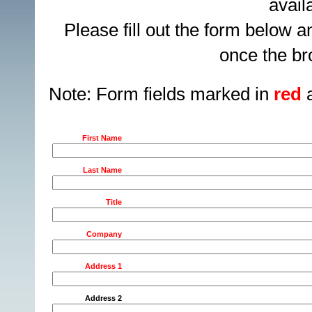
avail
Please fill out the form below 
once the br
Note: Form fields marked in
red
a
First Name
Last Name
Title
Company
Address 1
Address 2