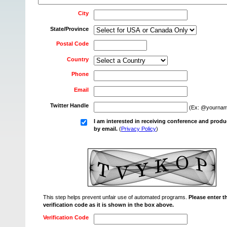
City
State/Province
Postal Code
Country
Phone
Email
Twitter Handle
(Ex: @yournam
I am interested in receiving conference and produ
by email.
(
Privacy Policy
)
This step helps prevent unfair use of automated programs.
Please enter t
verification code as it is shown in the box above.
Verification Code