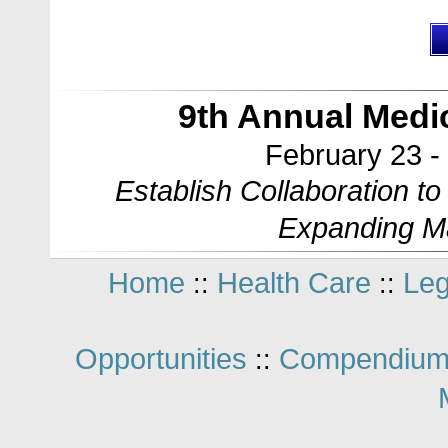
9th Annual Med
February 23 -
Establish Collaboration t
Expanding M
Home
Health Care
Leg
::
::
Opportunities
Compendium
::