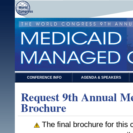
CONFERENCE INFO
AGENDA & SPEAKERS
Request 9th Annual M
Brochure
The final brochure for this c