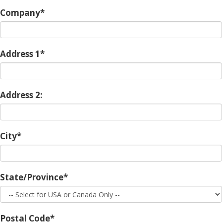
Company*
Address 1*
Address 2:
City*
State/Province*
Postal Code*