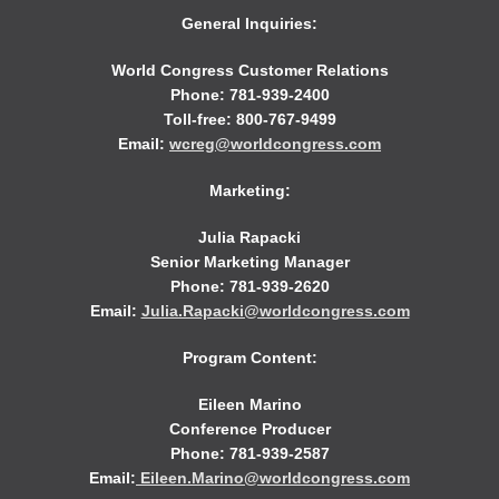
General Inquiries:
World Congress Customer Relations
Phone: 781-939-2400
Toll-free: 800-767-9499
Email:
wcreg@worldcongress.com
Marketing:
Julia Rapacki
Senior Marketing Manager
Phone: 781-939-2620
Email:
Julia.Rapacki@worldcongress.com
Program Content:
Eileen Marino
Conference Producer
Phone: 781-939-2587
Email:
Eileen.Marino@worldcongress.com