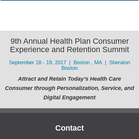
9th Annual Health Plan Consumer
Experience and Retention Summit
September 18 - 19, 2017 | Boston , MA | Sheraton
Boston
Attract and Retain Today’s Health Care
Consumer through Personalization, Service, and
Digital Engagement
Contact