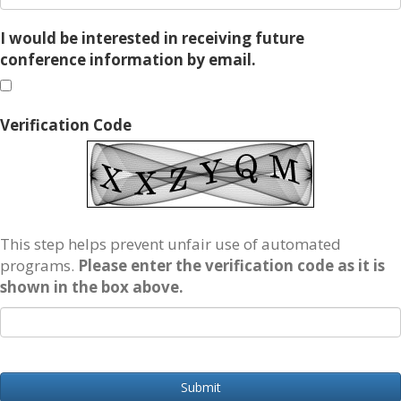
I would be interested in receiving future
conference information by email.
Verification Code
This step helps prevent unfair use of automated
programs.
Please enter the verification code as it is
shown in the box above.
Submit