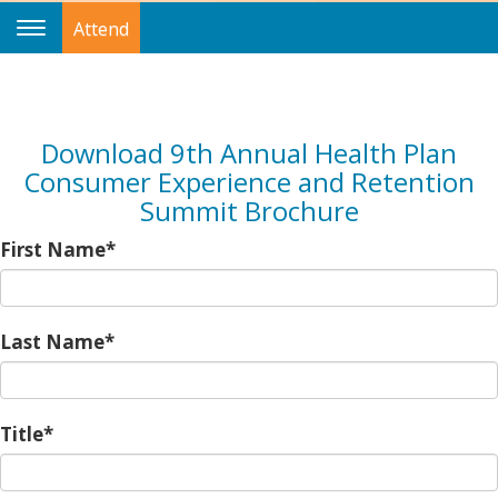
Attend
Toggle
Navigation
Download 9th Annual Health Plan
Consumer Experience and Retention
Summit Brochure
First Name*
Last Name*
Title*