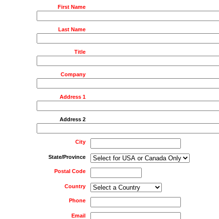
First Name
Last Name
Title
Company
Address 1
Address 2
City
State/Province
Postal Code
Country
Phone
Email