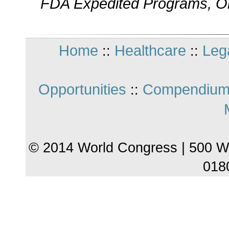
FDA Expedited Programs, Or
Home
Healthcare
Leg
::
::
Opportunities
Compendium
::
© 2014 World Congress | 500 W
018