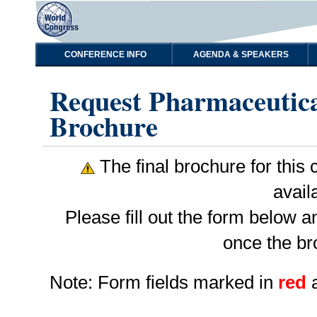
CONFERENCE INFO
AGENDA & SPEAKERS
Request Pharmaceutica
Brochure
The final brochure for this c
avail
Please fill out the form below 
once the br
Note: Form fields marked in
red
a