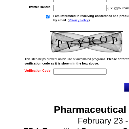
Twitter Handle
(Ex: @yournam
I am interested in receiving conference and produ
by email.
(
Privacy Policy
)
This step helps prevent unfair use of automated programs.
Please enter t
verification code as it is shown in the box above.
Verification Code
Pharmaceutical 
February 23 -