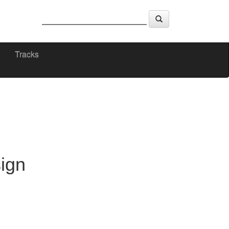
Tracks
ign