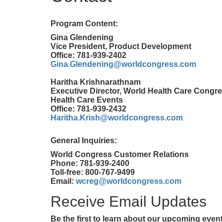
Program Content:
Gina Glendening
Vice President, Product Development
Office: 781-939-2402
Gina.Glendening@worldcongress.com
Haritha Krishnarathnam
Executive Director, World Health Care Congre
Health Care Events
Office: 781-939-2432
Haritha.Krish@worldcongress.com
General Inquiries:
World Congress Customer Relations
Phone: 781-939-2400
Toll-free: 800-767-9499
Email:
wcreg@worldcongress.com
Receive Email Updates
Be the first to learn about our upcoming eve