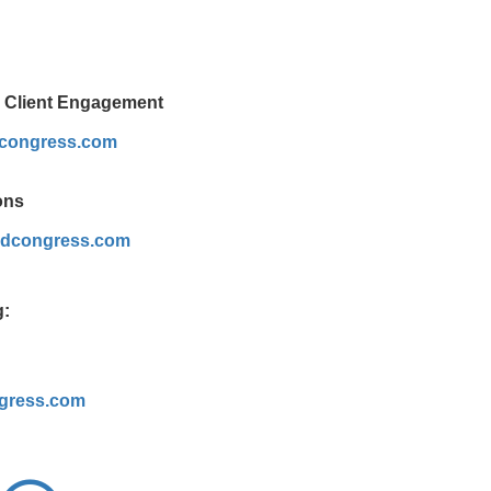
& Client Engagement
dcongress.com
ons
dcongress.com
g:
gress.com