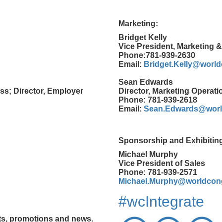
Marketing:
Bridget Kelly
Vice President, Marketing 
Phone:781-939-2630
Email:
Bridget.Kelly@worl
Sean Edwards
ss; Director, Employer
Director, Marketing Operati
Phone: 781-939-2618
Email:
Sean.Edwards@worl
Sponsorship and Exhibitin
Michael Murphy
Vice President of Sales
Phone: 781-939-2571
Michael.Murphy@worldcon
#wcIntegrate
nts, promotions and news.