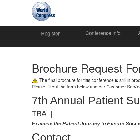
Conference Info
World
Register
Congress
Brochure Request F
The final brochure for this conference is still in pr
Please fill out the form below and our Customer Servi
7th Annual Patient S
TBA |
Examine the Patient Journey to Ensure Succe
Contact