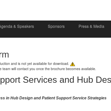
Agenda & Speakers
Sponsors
Press & Media
orm
oduction and is not yet available for download.
ce team will contact you once the brochure becomes available.
upport Services and Hub Des
ss in Hub Design and Patient Support Service Strategies