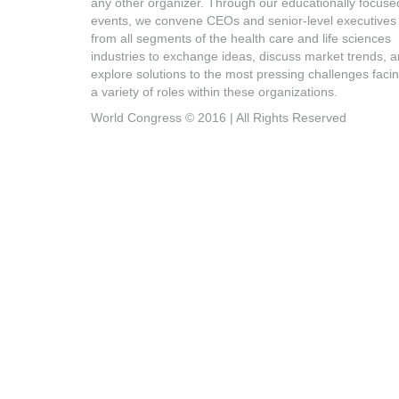
any other organizer. Through our educationally focuse
events, we convene CEOs and senior-level executives
from all segments of the health care and life sciences
industries to exchange ideas, discuss market trends, 
explore solutions to the most pressing challenges faci
a variety of roles within these organizations.
World Congress © 2016 | All Rights Reserved