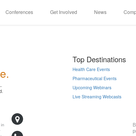
Conferences
Get Involved
News
Comp
Top Destinations
e.
Health Care Events
Pharmaceutical Events
L.
Upcoming Webinars
d.
Live Streaming Webcasts
R
500 West Cummings Park, Suite 5400
Woburn, MA 01801
B
 in
p
y