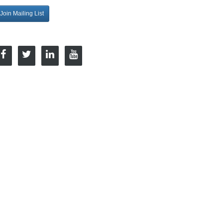
Join Mailing List
onnect with Us