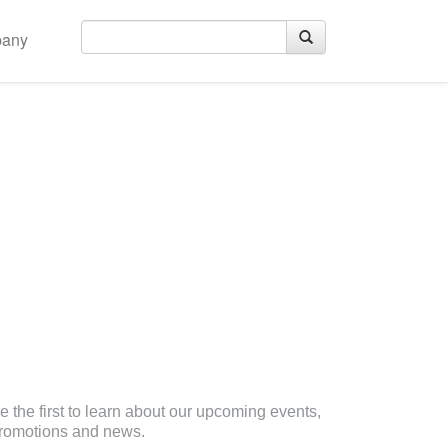
any
eceive Email Updates
e the first to learn about our upcoming events,
romotions and news.