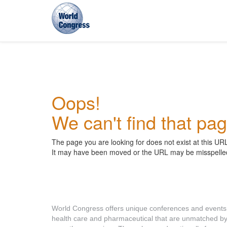
World
Congress
Oops!
We can't find that pag
The page you are looking for does not exist at this UR
It may have been moved or the URL may be misspelle
About World Congress
World Congress offers unique conferences and events
health care and pharmaceutical that are unmatched b