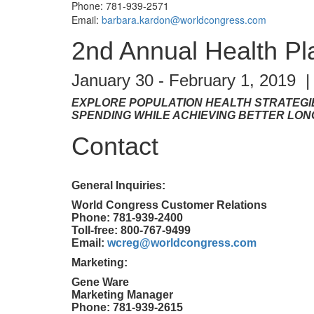
Phone: 781-939-2571
Email:
barbara.kardon@worldcongress.com
2nd Annual Health P
January 30 - February 1, 2019 
EXPLORE POPULATION HEALTH STRATEGI
SPENDING WHILE ACHIEVING BETTER LO
Contact
General Inquiries:
World Congress Customer Relations
Phone: 781-939-2400
Toll-free: 800-767-9499
Email:
wcreg@worldcongress.com
Marketing:
Gene Ware
Marketing Manager
Phone: 781-939-2615