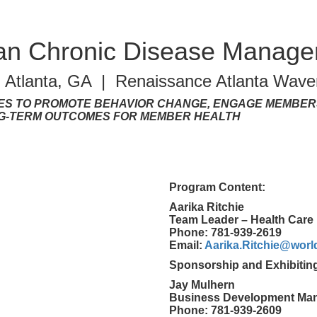
lan Chronic Disease Manag
| Atlanta, GA | Renaissance Atlanta Waver
ES TO PROMOTE BEHAVIOR CHANGE, ENGAGE MEMBERS
NG-TERM OUTCOMES FOR MEMBER HEALTH
Program Content:
Aarika Ritchie
Team Leader – Health Care 
Phone: 781-939-2619
Email:
Aarika.Ritchie@wor
Sponsorship and Exhibitin
Jay Mulhern
Business Development Ma
Phone: 781-939-2609