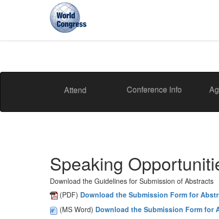
World
Congress
Conference Info
Ag
Attend
Speaking Opportuniti
Download the Guidelines for Submission of Abstracts
(PDF)
Download the Submission Form for Abstr
(MS Word)
Download the Submission Form for A