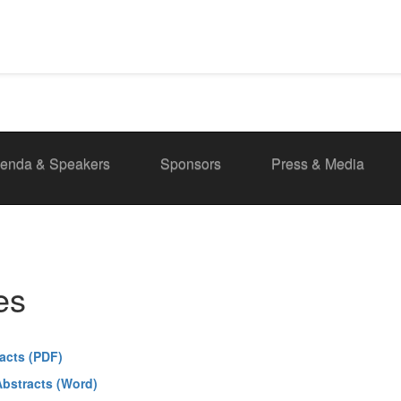
enda & Speakers
Sponsors
Press & Media
es
acts (PDF)
bstracts (Word)