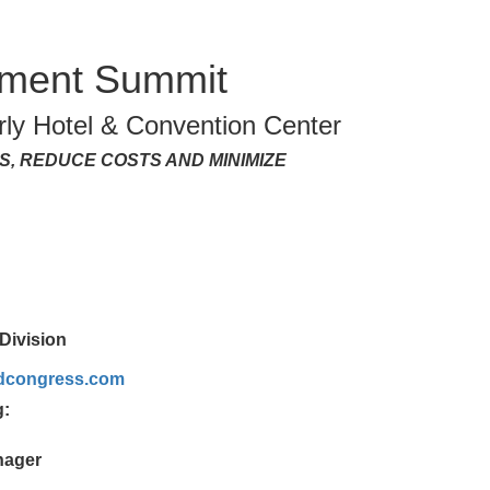
ement Summit
ly Hotel & Convention Center
, REDUCE COSTS AND MINIMIZE
Division
ldcongress.com
g:
nager