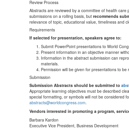
Review Process
Abstracts are reviewed by a committee of health care 
submissions on a rolling basis, but
recommends submis
relevance of topic, educational value, timeliness and cl
Requirements
If selected for presentation, speakers agree to:
Submit PowerPoint presentations to World Congre
Present information in an objective manner with
Information in the abstract submission can repr
materials.
Permission will be given for presentations to b
Submission
Submission Abstracts should be submitted to
abs
Appropriate learning objectives must be described clearl
special formatting, or symbols will not be considered f
abstracts@worldcongress.com
.
Vendors interested in promoting a program, servic
Barbara Kardon
Executive Vice President, Business Development