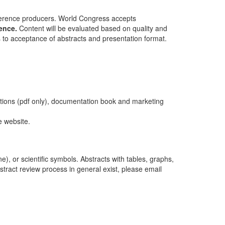
erence producers. World Congress accepts
ence.
Content will be evaluated based on quality and
s to acceptance of abstracts and presentation format.
tations (pdf only), documentation book and marketing
e website.
e), or scientific symbols. Abstracts with tables, graphs,
stract review process in general exist, please email