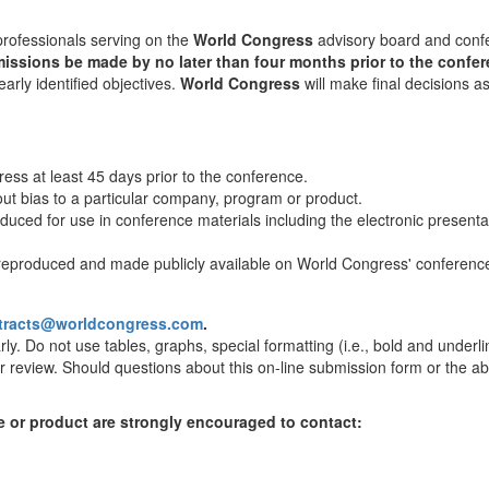
professionals serving on the
World Congress
advisory board and conf
sions be made by no later than four months prior to the confer
early identified objectives.
World Congress
will make final decisions a
ss at least 45 days prior to the conference.
out bias to a particular company, program or product.
oduced for use in conference materials including the electronic presen
e reproduced and made publicly available on World Congress' conferenc
tracts@worldcongress.com
.
y. Do not use tables, graphs, special formatting (i.e., bold and underlin
or review. Should questions about this on-line submission form or the ab
e or product are strongly encouraged to contact: