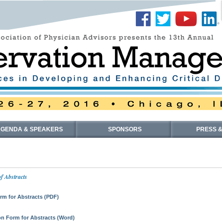
GENDA & SPEAKERS
SPONSORS
PRESS &
f Abstracts
m for Abstracts (PDF)
n Form for Abstracts (Word)