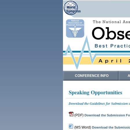
CONFERENCE INFO
A
Speaking Opportunities
Download the Guidelines for Submission o
(PDF)
Download the Submission For
(MS Word)
Download the Submissio