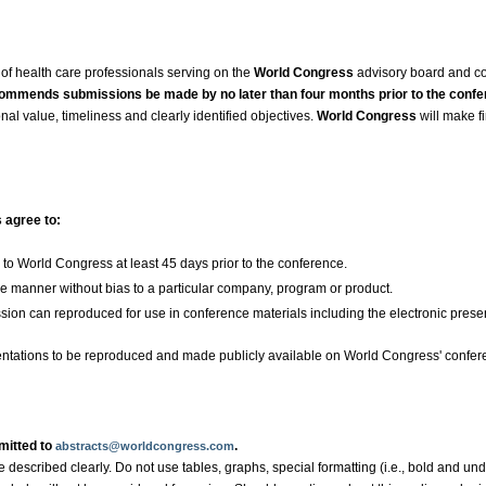
of health care professionals serving on the
World Congress
advisory board and c
ommends submissions be made by no later than four months prior to the confe
nal value, timeliness and clearly identified objectives.
World Congress
will make f
s agree to:
to World Congress at least 45 days prior to the conference.
ve manner without bias to a particular company, program or product.
ssion can reproduced for use in conference materials including the electronic pres
sentations to be reproduced and made publicly available on World Congress' confer
mitted to
.
abstracts@worldcongress.com
described clearly. Do not use tables, graphs, special formatting (i.e., bold and under