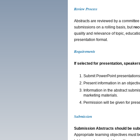
Review Process
Abstracts are reviewed by a committee 
submissions on a rolling basis, but
rec
quality and relevance of topic, educatio
presentation format.
Requirements
If selected for presentation, speaker
Submit PowerPoint presentations 
Present information in an objecti
Information in the abstract submi
marketing materials.
Permission will be given for pre
Submission
Submission Abstracts should be sub
Appropriate learning objectives must be 