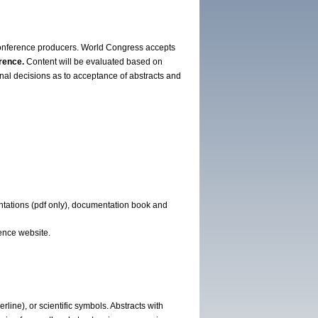
onference producers. World Congress accepts
rence.
Content will be evaluated based on
inal decisions as to acceptance of abstracts and
entations (pdf only), documentation book and
ence website.
line), or scientific symbols. Abstracts with