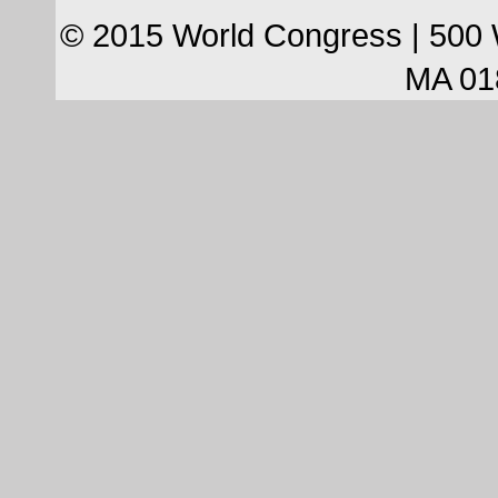
© 2015 World Congress | 500 
MA 01