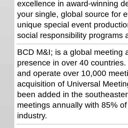
excellence in award-winning d
your single, global source for
unique special event production
social responsibility programs a
BCD M&I; is a global meeting
presence in over 40 countrie
and operate over 10,000 meeti
acquisition of Universal Meeti
been added in the southeaster
meetings annually with 85% of
industry.