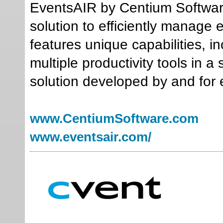
EventsAIR by Centium Software
solution to efficiently manage 
features unique capabilities, i
multiple productivity tools in 
solution developed by and for 
www.CentiumSoftware.com
www.eventsair.com/