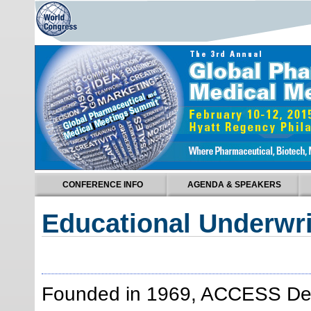
CONFERENCE INFO
AGENDA & SPEAKERS
Educational Underwri
Founded in 1969, ACCESS Desti