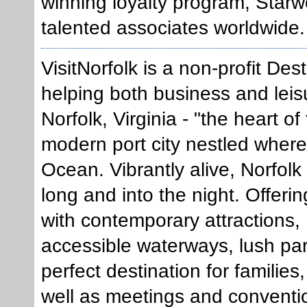
winning loyalty program, Star
talented associates worldwide.
VisitNorfolk is a non-profit De
helping both business and leisu
Norfolk, Virginia - "the heart of
modern port city nestled wher
Ocean. Vibrantly alive, Norfolk
long and into the night. Offeri
with contemporary attractions, 
accessible waterways, lush park
perfect destination for families
well as meetings and conventi