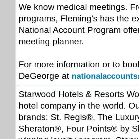
We know medical meetings. F
programs, Fleming's has the exp
National Account Program offer
meeting planner.
For more information or to boo
DeGeorge at
nationalaccounts
Starwood Hotels & Resorts Worl
hotel company in the world. Our 
brands: St. Regis®, The Luxur
Sheraton®, Four Points® by Sh