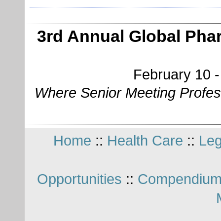
3rd Annual Global Pha
February 10 -
Where Senior Meeting Profes
Home
::
Health Care
::
Leg
Opportunities
::
Compendium