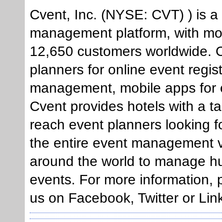
Cvent, Inc. (NYSE: CVT) ) is a
management platform, with mo
12,650 customers worldwide. Cv
planners for online event regis
management, mobile apps for e
Cvent provides hotels with a t
reach event planners looking f
the entire event management v
around the world to manage h
events. For more information, 
us on Facebook, Twitter or Lin