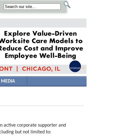
 MEDIA
an active corporate supporter and
luding but not limited to: