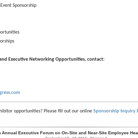
 Event Sponsorship
ortunities
orships
and Executive Networking Opportunities, contact:
gress.com
ibitor opportunities? Please fill out our online
Sponsorship Inquiry
h Annual Executive Forum on On-Site and Near-Site Employee Heal