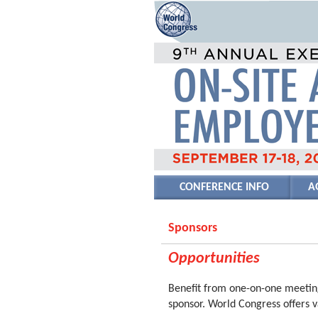
CONFERENCE INFO
A
Sponsors
Opportunities
Benefit from one-on-one meeting
sponsor. World Congress offers v