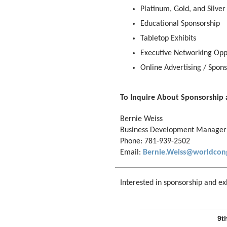
Platinum, Gold, and Silver
Educational Sponsorship
Tabletop Exhibits
Executive Networking Opp
Online Advertising / Spons
To Inquire About Sponsorship 
Bernie Weiss
Business Development Manager
Phone: 781-939-2502
Email:
Bernie.Weiss@worldcon
Interested in sponsorship and exh
9t