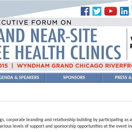
GENDA & SPEAKERS
SPONSORS
PRESS &
s, corporate branding and relationship building by participating as 
arious levels of support and sponsorship opportunities at the event inc