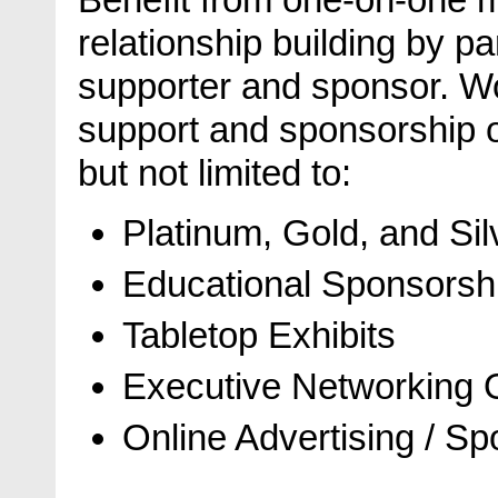
relationship building by pa
supporter and sponsor. Wo
support and sponsorship op
but not limited to:
Platinum, Gold, and Si
Educational Sponsorsh
Tabletop Exhibits
Executive Networking O
Online Advertising / S