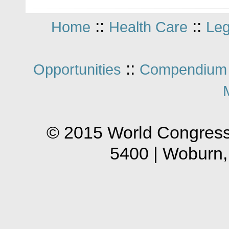
::
::
Home
Health Care
Leg
::
Opportunities
Compendium 
© 2015 World Congress
5400 | Woburn,