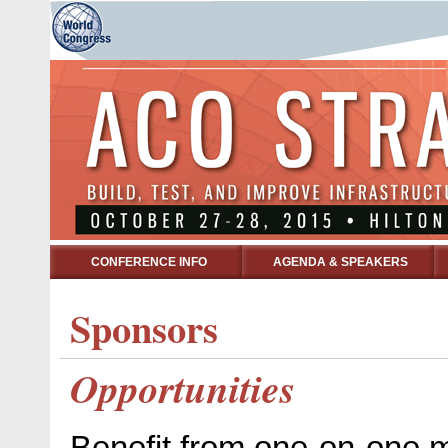
CONFERENCE INFO
AGENDA & SPEAKERS
Sponsors
Opportunities
Benefit from one-on-one m