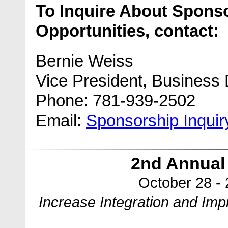
To Inquire About Spons
Opportunities, contact:
Bernie Weiss
Vice President, Business
Phone: 781-939-2502
Email:
Sponsorship Inqui
2nd Annual
October 28 -
Increase Integration and Im