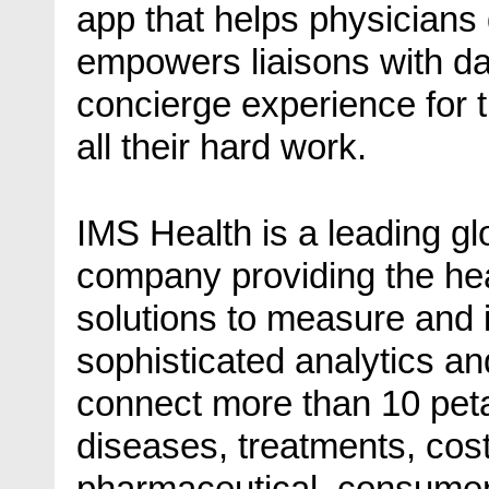
app that helps physicians
empowers liaisons with dat
concierge experience for t
all their hard work.
IMS Health is a leading gl
company providing the he
solutions to measure and
sophisticated analytics an
connect more than 10 peta
diseases, treatments, cos
pharmaceutical, consumer