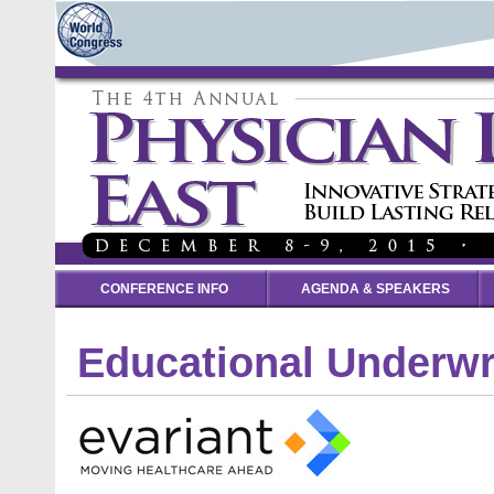
CONFERENCE INFO
AGENDA & SPEAKERS
Educational Underwr