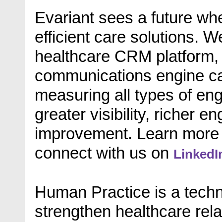
Evariant sees a future whe
efficient care solutions. 
healthcare CRM platform, 
communications engine cap
measuring all types of eng
greater visibility, richer
improvement. Learn more
connect with us on
LinkedI
Human Practice is a tech
strengthen healthcare rela