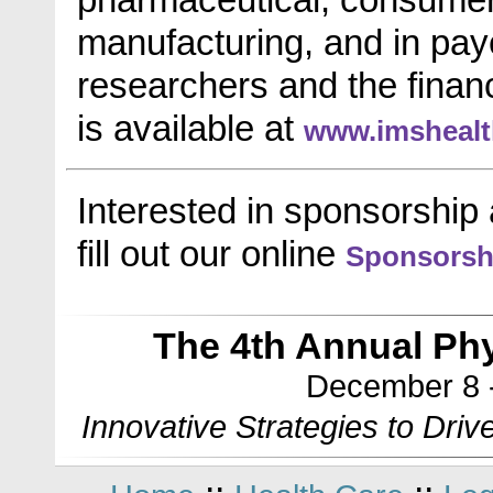
manufacturing, and in pay
researchers and the financ
is available at
www.imsheal
Interested in sponsorship 
fill out our online
Sponsorsh
The 4th Annual Phy
December 8 -
Innovative Strategies to Driv