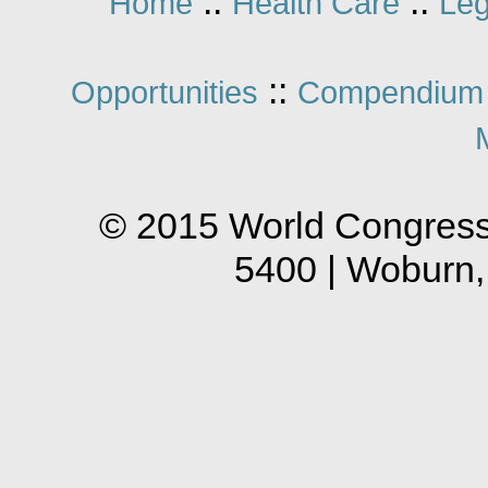
::
::
Home
Health Care
Leg
::
Opportunities
Compendium 
© 2015 World Congress
5400 | Woburn,