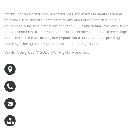
About World Congress
World Congress offers unique conferences and events in health care and
pharmaceutical that are unmatched by any other organizer. Through our
educationally focused events, we convene CEOs and senior-level executives
from all segments of the health care and life sciences industries to exchange
ideas, discuss market trends, and explore solutions to the most pressing
challenges facing a variety of roles within these organizations.
World Congress © 2016 | All Rights Reserved
500 West Cummings Park, Suite 5400
Woburn, MA 01801
800-767-9499
wcreg@worldcongress.com
Sitemap