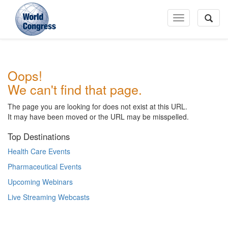
Toggle
Navigation
World
Oops!
Congress
We can't find that page.
The page you are looking for does not exist at this URL.
It may have been moved or the URL may be misspelled.
Top Destinations
Health Care Events
Pharmaceutical Events
Upcoming Webinars
Live Streaming Webcasts